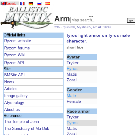
English
Armor gallery
23h - Quinteth, Mystia 05, 4th AC 2639
fyros light armor on fyros male
Official links
character.
Ryzom website
show
|
hide
Ryzom forums
Ryzom Wiki
Avatar
Tryker
Ryzom API
Fyros
Site
Matis
BMSite API
Zorai
News
Articles
Gender
Male
Image gallery
Female
Atystrology
About us
Race armor
Reference
Tryker
The Temple of Jena
Fyros
Matis
The Sanctuary of Ma-Duk
Zorai