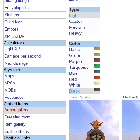
Silan guide(s)
Encyclopedia
Type
Skill tree
Light
Caster
Guild icon
Medium
Emotes
Heavy
XP and DP
Calculators
Color
Fight XP
Beige
Green
Damage per second
Purple
Max damage
Turquoise
Atys info
Blue
Maps
Red
NPCs
White
MOBs
Black
Resources
Basic Quality
Medium Qua
Crafted items
Armor gallery
Dressing room
Item gallery
Craft patterns
Unofficial links