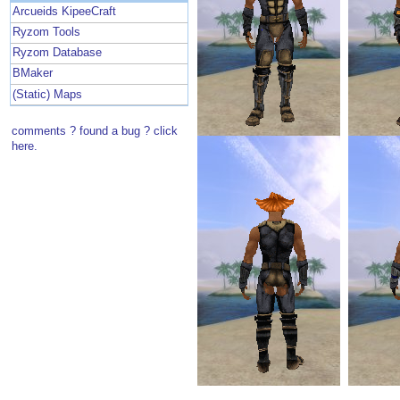
Arcueids KipeeCraft
Ryzom Tools
Ryzom Database
BMaker
(Static) Maps
comments ? found a bug ? click
here.