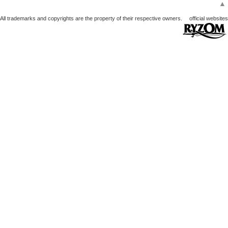
▲
All trademarks and copyrights are the property of their respective owners.
official websites