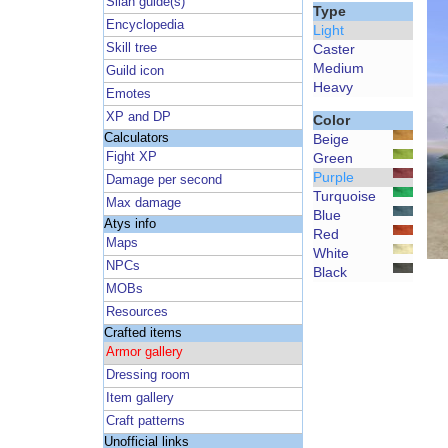
Silan guide(s)
Type
Encyclopedia
Light
Skill tree
Caster
Medium
Guild icon
Heavy
Emotes
XP and DP
Color
Calculators
Beige
Fight XP
Green
Purple
Damage per second
Turquoise
Max damage
Blue
Atys info
Red
Maps
White
NPCs
Black
MOBs
Resources
Crafted items
Armor gallery
Dressing room
Item gallery
Craft patterns
Unofficial links