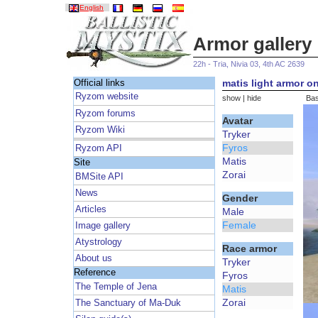
English
Armor gallery
22h - Tria, Nivia 03, 4th AC 2639
matis light armor on
Official links
Ryzom website
show
|
hide
Bas
Ryzom forums
Avatar
Ryzom Wiki
Tryker
Fyros
Ryzom API
Matis
Site
Zorai
BMSite API
News
Gender
Articles
Male
Female
Image gallery
Atystrology
Race armor
About us
Tryker
Reference
Fyros
The Temple of Jena
Matis
Zorai
The Sanctuary of Ma-Duk