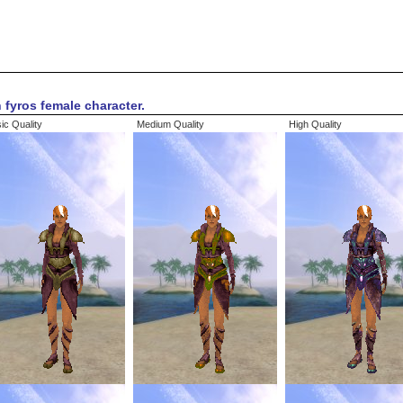
 fyros female character.
ic Quality
Medium Quality
High Quality