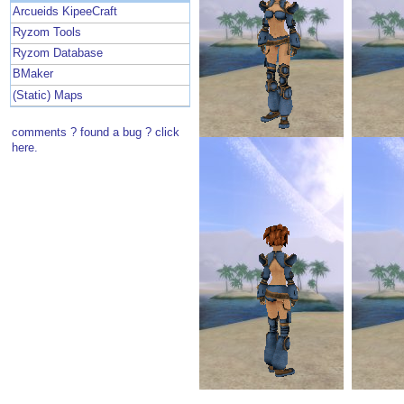
Arcueids KipeeCraft
Ryzom Tools
Ryzom Database
BMaker
(Static) Maps
comments ? found a bug ? click
here.