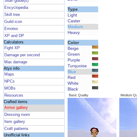
Silan guide(s)
Encyclopedia
Type
Skill tree
Light
Caster
Guild icon
Medium
Emotes
Heavy
XP and DP
Calculators
Color
Fight XP
Beige
Green
Damage per second
Purple
Max damage
Turquoise
Atys info
Blue
Maps
Red
NPCs
White
MOBs
Black
Resources
Basic Quality
Medium Qua
Crafted items
Armor gallery
Dressing room
Item gallery
Craft patterns
Unofficial links