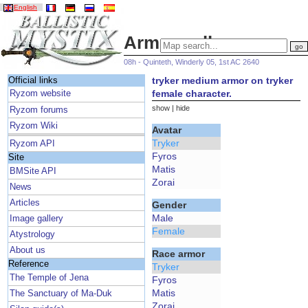
English
Armor gallery
08h - Quinteth, Winderly 05, 1st AC 2640
tryker medium armor on tryker
Official links
female character.
Ryzom website
show
|
hide
Ryzom forums
Ryzom Wiki
Avatar
Tryker
Ryzom API
Fyros
Site
Matis
BMSite API
Zorai
News
Articles
Gender
Male
Image gallery
Female
Atystrology
About us
Race armor
Reference
Tryker
The Temple of Jena
Fyros
Matis
The Sanctuary of Ma-Duk
Zorai