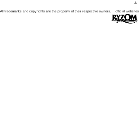
▲
All trademarks and copyrights are the property of their respective owners.
official websites