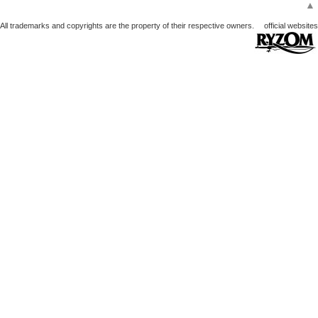
▲
All trademarks and copyrights are the property of their respective owners.
official websites