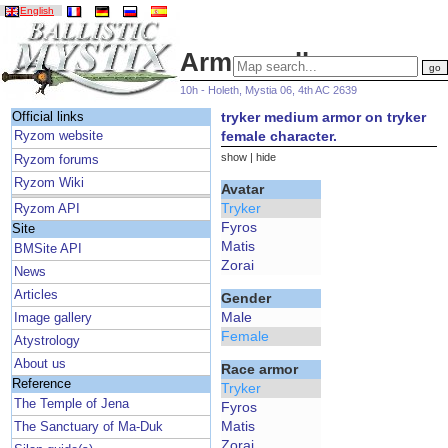
English
Armor gallery
10h - Holeth, Mystia 06, 4th AC 2639
tryker medium armor on tryker
Official links
female character.
Ryzom website
show
|
hide
Ryzom forums
Ryzom Wiki
Avatar
Tryker
Ryzom API
Fyros
Site
Matis
BMSite API
Zorai
News
Articles
Gender
Male
Image gallery
Female
Atystrology
About us
Race armor
Reference
Tryker
The Temple of Jena
Fyros
Matis
The Sanctuary of Ma-Duk
Zorai