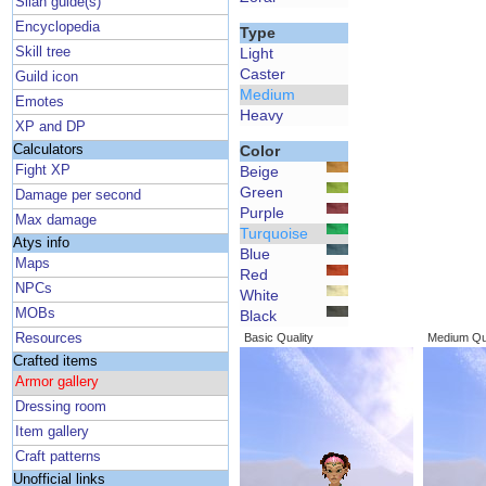
Silan guide(s)
Encyclopedia
Type
Skill tree
Light
Caster
Guild icon
Medium
Emotes
Heavy
XP and DP
Calculators
Color
Fight XP
Beige
Green
Damage per second
Purple
Max damage
Turquoise
Atys info
Blue
Maps
Red
NPCs
White
MOBs
Black
Resources
Basic Quality
Medium Qua
Crafted items
Armor gallery
Dressing room
Item gallery
Craft patterns
Unofficial links