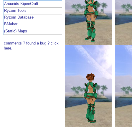
Arcueids KipeeCraft
Ryzom Tools
Ryzom Database
BMaker
(Static) Maps
comments ? found a bug ? click
here.