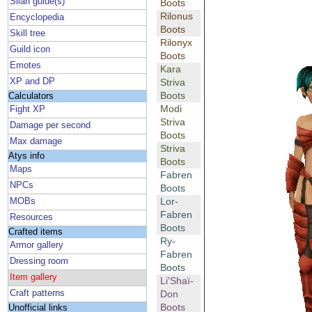
Silan guide(s)
Boots
Rilonus
Encyclopedia
Boots
Skill tree
Rilonyx
Guild icon
Boots
Emotes
Kara
XP and DP
Striva
Boots
Calculators
Modi
Fight XP
Striva
Damage per second
Boots
Max damage
Striva
Atys info
Boots
Maps
Fabren
NPCs
Boots
Lor-
MOBs
Fabren
Resources
Boots
Crafted items
Ry-
Armor gallery
Fabren
Dressing room
Boots
Item gallery
Li'Shaï-
Craft patterns
Don
Boots
Unofficial links