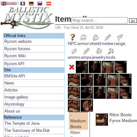
English
Item gallery
13h - Tria, Nivia 15, 4th AC 2639
Official links
Ryzom website
NPC
armor
shield
melee
range
Ryzom forums
Ryzom Wiki
ammo
amps
jewelry
tools
Ryzom API
Site
BMSite API
News
Articles
Image gallery
Atystrology
About us
Rilon Boots
-
Reference
Fyros Medium
Medium
The Temple of Jena
Boots
The Sanctuary of Ma-Duk
Rilon