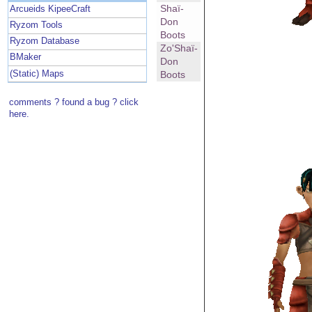
Shaï-
Arcueids KipeeCraft
Don
Ryzom Tools
Boots
Ryzom Database
Zo'Shaï-
BMaker
Don
(Static) Maps
Boots
comments ? found a bug ? click
here.