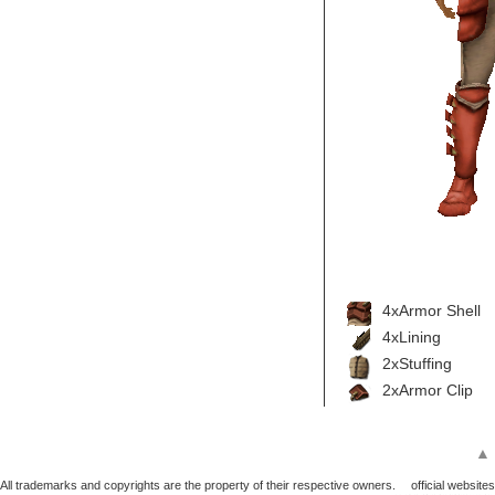
4xArmor Shell
4xLining
2xStuffing
2xArmor Clip
▲
All trademarks and copyrights are the property of their respective owners.
official websites