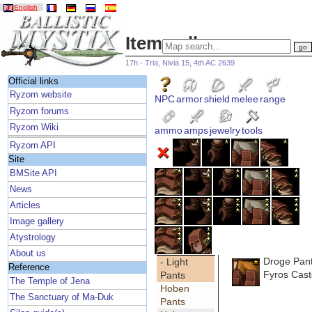
English
Item gallery
17h - Tria, Nivia 15, 4th AC 2639
Official links
Ryzom website
NPC
armor
shield
melee
range
Ryzom forums
Ryzom Wiki
ammo
amps
jewelry
tools
Ryzom API
Site
BMSite API
News
Articles
Image gallery
Atystrology
About us
Droge Pan
- Light
Reference
Fyros Cast
Pants
The Temple of Jena
Hoben
The Sanctuary of Ma-Duk
Pants