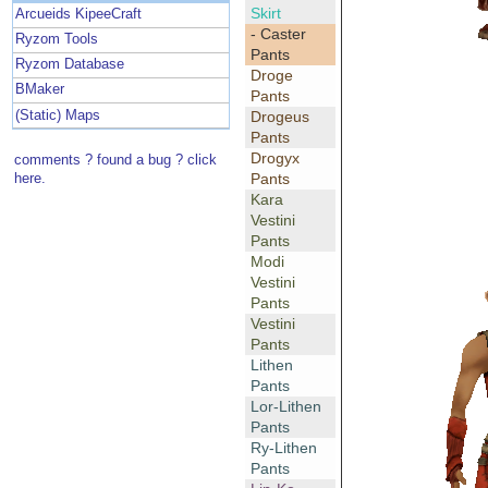
Skirt
Arcueids KipeeCraft
- Caster
Ryzom Tools
Pants
Ryzom Database
Droge
BMaker
Pants
(Static) Maps
Drogeus
Pants
Drogyx
comments ? found a bug ? click
Pants
here.
Kara
Vestini
Pants
Modi
Vestini
Pants
Vestini
Pants
Lithen
Pants
Lor-Lithen
Pants
Ry-Lithen
Pants