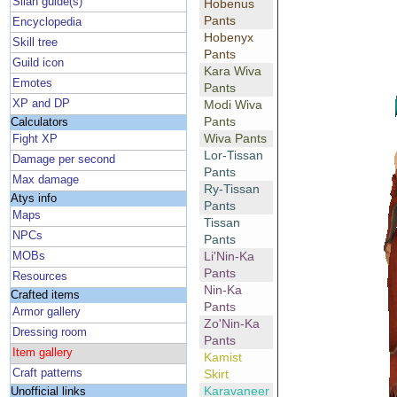
Silan guide(s)
Hobenus
Pants
Encyclopedia
Hobenyx
Skill tree
Pants
Guild icon
Kara Wiva
Emotes
Pants
XP and DP
Modi Wiva
Pants
Calculators
Wiva Pants
Fight XP
Lor-Tissan
Damage per second
Pants
Max damage
Ry-Tissan
Atys info
Pants
Maps
Tissan
NPCs
Pants
Li'Nin-Ka
MOBs
Pants
Resources
Nin-Ka
Crafted items
Pants
Armor gallery
Zo'Nin-Ka
Dressing room
Pants
Item gallery
Kamist
Craft patterns
Skirt
Karavaneer
Unofficial links