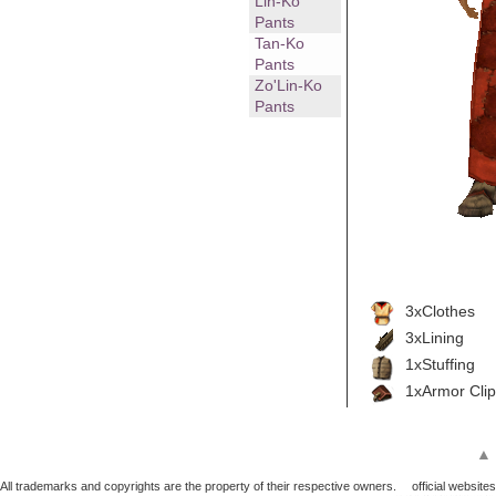
Lin-Ko
Pants
Tan-Ko
Pants
Zo'Lin-Ko
Pants
3xClothes
3xLining
1xStuffing
1xArmor Clip
▲
All trademarks and copyrights are the property of their respective owners.
official websites