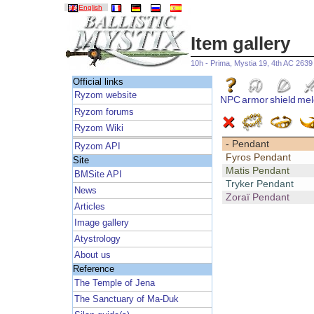
English
Item gallery
10h - Prima, Mystia 19, 4th AC 2639
Official links
Ryzom website
NPC
armor
shield
mel
Ryzom forums
Ryzom Wiki
- Pendant
Ryzom API
Fyros Pendant
Site
Matis Pendant
BMSite API
Tryker Pendant
News
Zoraï Pendant
Articles
Image gallery
Atystrology
About us
Reference
The Temple of Jena
The Sanctuary of Ma-Duk