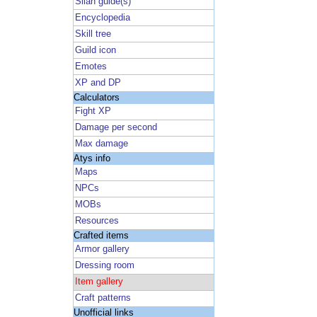
Silan guide(s)
Encyclopedia
Skill tree
Guild icon
Emotes
XP and DP
Calculators
Fight XP
Damage per second
Max damage
Atys info
Maps
NPCs
MOBs
Resources
Crafted items
Armor gallery
Dressing room
Item gallery
Craft patterns
Unofficial links