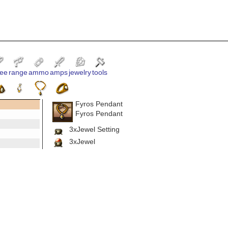
ee
range
ammo
amps
jewelry
tools
Fyros Pendant
Fyros Pendant
3xJewel Setting
3xJewel