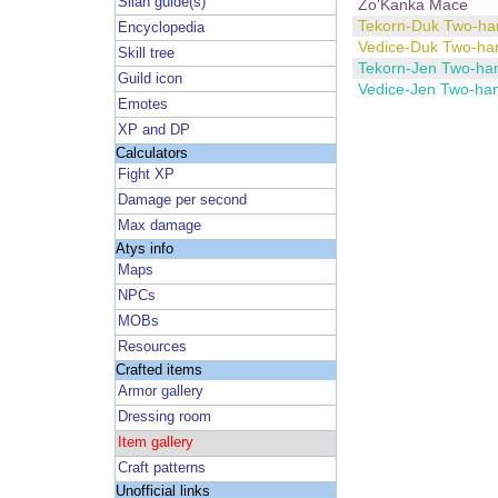
Silan guide(s)
Zo'Kanka Mace
Tekorn-Duk Two-h
Encyclopedia
Vedice-Duk Two-h
Skill tree
Tekorn-Jen Two-ha
Guild icon
Vedice-Jen Two-ha
Emotes
XP and DP
Calculators
Fight XP
Damage per second
Max damage
Atys info
Maps
NPCs
MOBs
Resources
Crafted items
Armor gallery
Dressing room
Item gallery
Craft patterns
Unofficial links