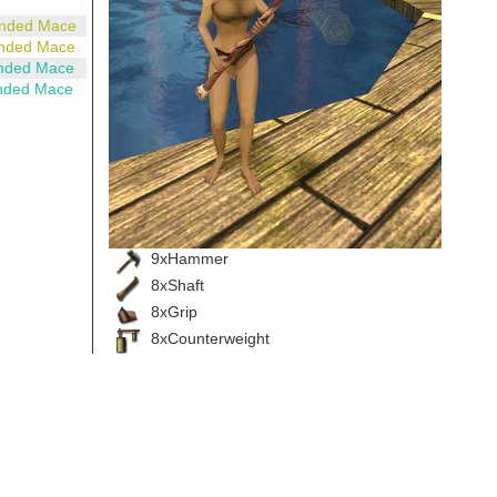
anded Mace
anded Mace
nded Mace
nded Mace
9xHammer
8xShaft
8xGrip
8xCounterweight