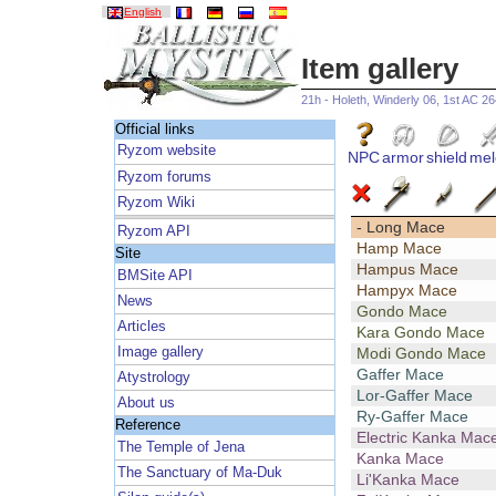
English
Item gallery
21h - Holeth, Winderly 06, 1st AC 2
Official links
Ryzom website
NPC
armor
shield
mel
Ryzom forums
Ryzom Wiki
- Long Mace
Ryzom API
Hamp Mace
Site
Hampus Mace
BMSite API
Hampyx Mace
News
Gondo Mace
Articles
Kara Gondo Mace
Image gallery
Modi Gondo Mace
Gaffer Mace
Atystrology
Lor-Gaffer Mace
About us
Ry-Gaffer Mace
Reference
Electric Kanka Mac
The Temple of Jena
Kanka Mace
The Sanctuary of Ma-Duk
Li'Kanka Mace