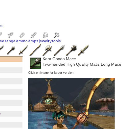
640
ee
range
ammo
amps
jewelry
tools
Kara Gondo Mace
Two-handed High Quality Matis Long Mace
Click on image for larger version.
e