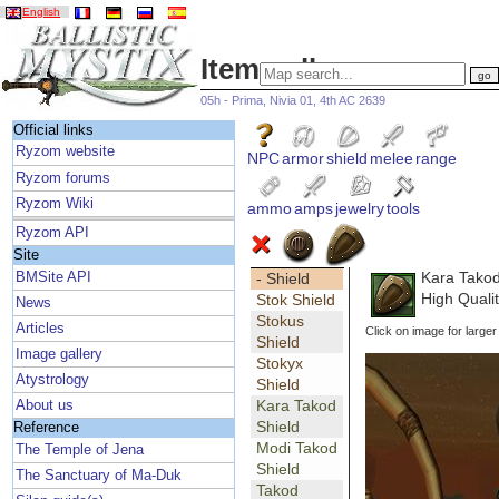
English
Item gallery
05h - Prima, Nivia 01, 4th AC 2639
Official links
Ryzom website
NPC
armor
shield
melee
range
Ryzom forums
Ryzom Wiki
ammo
amps
jewelry
tools
Ryzom API
Site
Kara Takod
BMSite API
- Shield
High Qualit
Stok Shield
News
Stokus
Articles
Click on image for larger
Shield
Image gallery
Stokyx
Atystrology
Shield
Kara Takod
About us
Shield
Reference
Modi Takod
The Temple of Jena
Shield
The Sanctuary of Ma-Duk
Takod