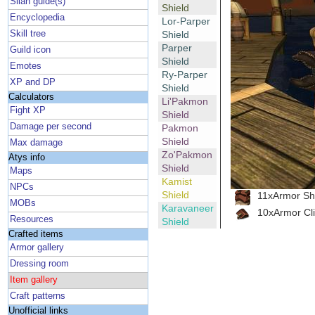
Silan guide(s)
Shield
Encyclopedia
Lor-Parper
Skill tree
Shield
Parper
Guild icon
Shield
Emotes
Ry-Parper
XP and DP
Shield
Calculators
Li'Pakmon
Fight XP
Shield
Damage per second
Pakmon
Shield
Max damage
Zo'Pakmon
Atys info
Shield
Maps
Kamist
NPCs
Shield
11xArmor She
MOBs
Karavaneer
10xArmor Cl
Resources
Shield
Crafted items
Armor gallery
Dressing room
Item gallery
Craft patterns
Unofficial links