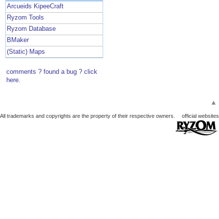
Arcueids KipeeCraft
Ryzom Tools
Ryzom Database
BMaker
(Static) Maps
comments ? found a bug ? click
here.
▲
All trademarks and copyrights are the property of their respective owners.
official websites