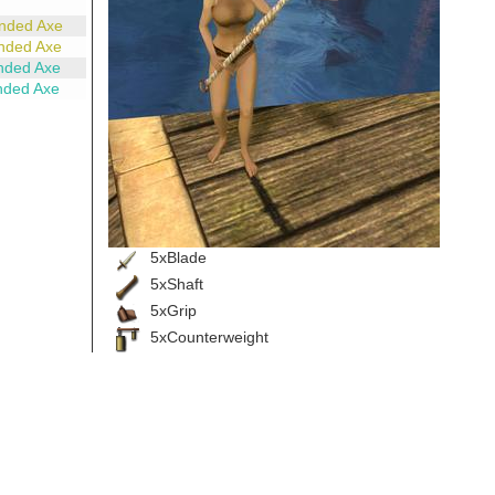
nded Axe
nded Axe
nded Axe
nded Axe
5xBlade
5xShaft
5xGrip
5xCounterweight