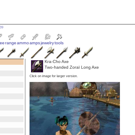
639
ee
range
ammo
amps
jewelry
tools
Kra-Cho Axe
Two-handed Zoraï Long Axe
Click on image for larger version.