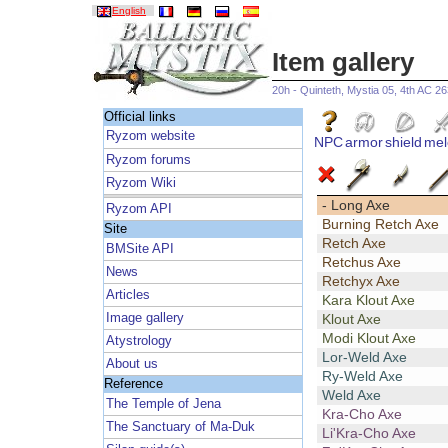
English
Item gallery
20h - Quinteth, Mystia 05, 4th AC 2
Official links
Ryzom website
NPC
armor
shield
mel
Ryzom forums
Ryzom Wiki
- Long Axe
Ryzom API
Burning Retch Axe
Site
Retch Axe
BMSite API
Retchus Axe
News
Retchyx Axe
Articles
Kara Klout Axe
Image gallery
Klout Axe
Modi Klout Axe
Atystrology
Lor-Weld Axe
About us
Ry-Weld Axe
Reference
Weld Axe
The Temple of Jena
Kra-Cho Axe
The Sanctuary of Ma-Duk
Li'Kra-Cho Axe