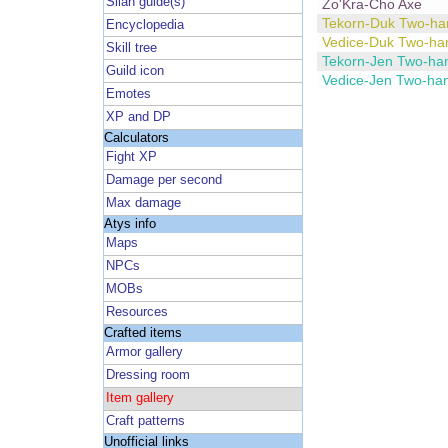
Silan guide(s)
Zo'Kra-Cho Axe
Tekorn-Duk Two-ha
Encyclopedia
Vedice-Duk Two-ha
Skill tree
Tekorn-Jen Two-ha
Guild icon
Vedice-Jen Two-ha
Emotes
XP and DP
Calculators
Fight XP
Damage per second
Max damage
Atys info
Maps
NPCs
MOBs
Resources
Crafted items
Armor gallery
Dressing room
Item gallery
Craft patterns
Unofficial links