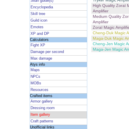
Tryker Magic Amplif
Silan guide(s)
High Quality Zoraï 
Encyclopedia
Amplifier
Skill tree
Medium Quality Zor
Guild icon
Amplifier
Emotes
Zoraï Magic Amplifi
Cheng-Duk Magic Am
XP and DP
Maga-Duk Magic Amp
Calculators
Cheng-Jen Magic Am
Fight XP
Maga-Jen Magic Amp
Damage per second
Max damage
Atys info
Maps
NPCs
MOBs
Resources
Crafted items
Armor gallery
Dressing room
Item gallery
Craft patterns
Unofficial links