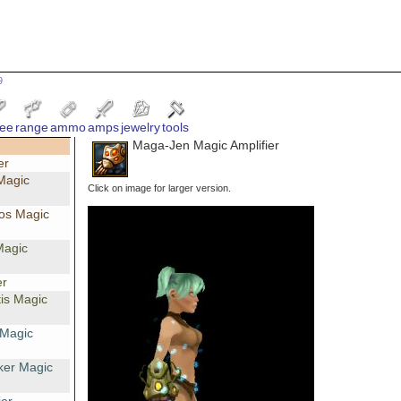
9
ee
range
ammo
amps
jewelry
tools
Maga-Jen Magic Amplifier
er
Magic
Click on image for larger version.
os Magic
Magic
er
is Magic
 Magic
ker Magic