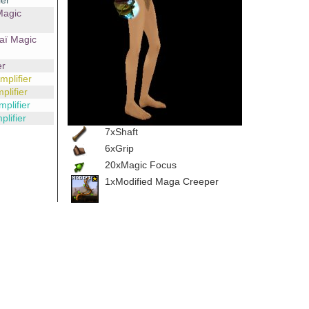
ier
Magic
aï Magic
er
plifier
lifier
plifier
lifier
7xShaft
6xGrip
20xMagic Focus
1xModified Maga Creeper