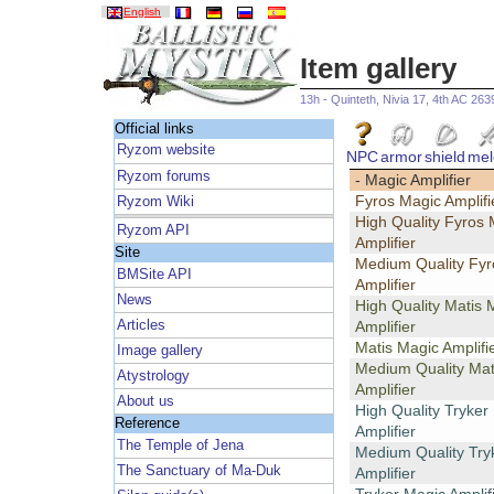
English
Item gallery
13h - Quinteth, Nivia 17, 4th AC 263
Official links
Ryzom website
NPC
armor
shield
mel
Ryzom forums
- Magic Amplifier
Fyros Magic Amplifi
Ryzom Wiki
High Quality Fyros 
Ryzom API
Amplifier
Site
Medium Quality Fyr
BMSite API
Amplifier
News
High Quality Matis 
Articles
Amplifier
Matis Magic Amplifi
Image gallery
Medium Quality Mat
Atystrology
Amplifier
About us
High Quality Tryker
Reference
Amplifier
The Temple of Jena
Medium Quality Try
The Sanctuary of Ma-Duk
Amplifier