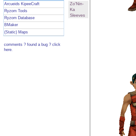
Zo'Nin-
Arcueids KipeeCraft
Ka
Ryzom Tools
Sleeves
Ryzom Database
BMaker
(Static) Maps
comments ? found a bug ? click
here.