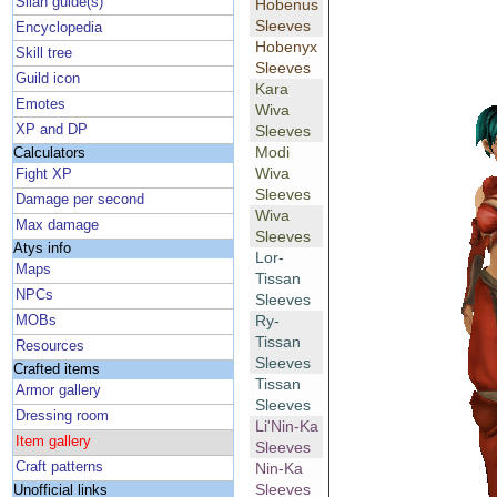
Silan guide(s)
Hobenus
Sleeves
Encyclopedia
Hobenyx
Skill tree
Sleeves
Guild icon
Kara
Emotes
Wiva
XP and DP
Sleeves
Modi
Calculators
Wiva
Fight XP
Sleeves
Damage per second
Wiva
Max damage
Sleeves
Atys info
Lor-
Maps
Tissan
NPCs
Sleeves
Ry-
MOBs
Tissan
Resources
Sleeves
Crafted items
Tissan
Armor gallery
Sleeves
Dressing room
Li'Nin-Ka
Item gallery
Sleeves
Craft patterns
Nin-Ka
Sleeves
Unofficial links