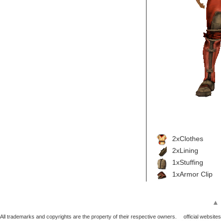
2xClothes
2xLining
1xStuffing
1xArmor Clip
▲
All trademarks and copyrights are the property of their respective owners.
official websites