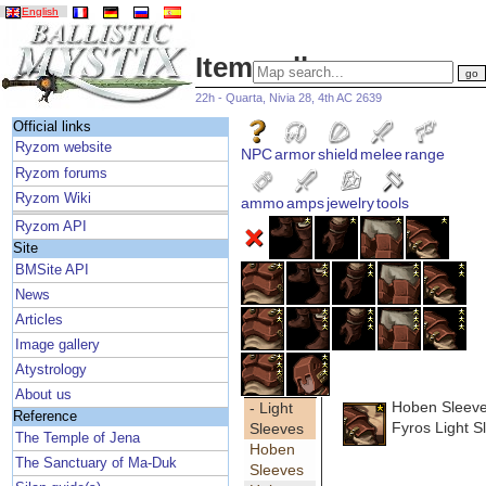
English
Item gallery
22h - Quarta, Nivia 28, 4th AC 2639
Official links
Ryzom website
NPC
armor
shield
melee
range
Ryzom forums
Ryzom Wiki
ammo
amps
jewelry
tools
Ryzom API
Site
BMSite API
News
Articles
Image gallery
Atystrology
About us
Hoben Sleev
- Light
Reference
Fyros Light S
Sleeves
The Temple of Jena
Hoben
The Sanctuary of Ma-Duk
Sleeves