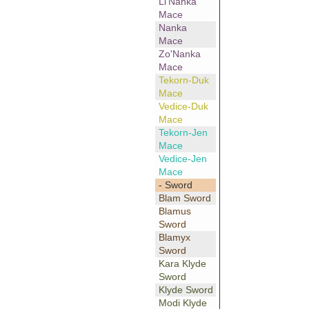
Li'Nanka
Mace
Nanka
Mace
Zo'Nanka
Mace
Tekorn-Duk
Mace
Vedice-Duk
Mace
Tekorn-Jen
Mace
Vedice-Jen
Mace
- Sword
Blam Sword
Blamus
Sword
Blamyx
Sword
Kara Klyde
Sword
Klyde Sword
Modi Klyde