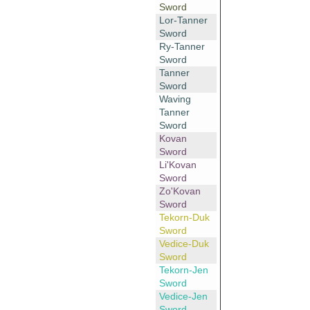
Sword
Lor-Tanner
Sword
Ry-Tanner
Sword
Tanner
Sword
Waving
Tanner
Sword
Kovan
Sword
Li'Kovan
Sword
Zo'Kovan
Sword
Tekorn-Duk
Sword
Vedice-Duk
Sword
Tekorn-Jen
Sword
Vedice-Jen
Sword