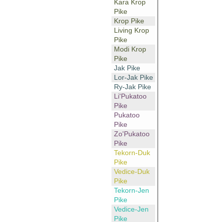
Kara Krop
Pike
Krop Pike
Living Krop
Pike
Modi Krop
Pike
Jak Pike
Lor-Jak Pike
Ry-Jak Pike
Li'Pukatoo
Pike
Pukatoo
Pike
Zo'Pukatoo
Pike
Tekorn-Duk
Pike
Vedice-Duk
Pike
Tekorn-Jen
Pike
Vedice-Jen
Pike