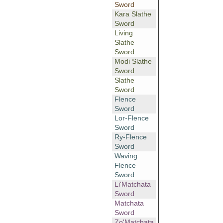
Sword
Kara Slathe
Sword
Living
Slathe
Sword
Modi Slathe
Sword
Slathe
Sword
Flence
Sword
Lor-Flence
Sword
Ry-Flence
Sword
Waving
Flence
Sword
Li'Matchata
Sword
Matchata
Sword
Zo'Matchata