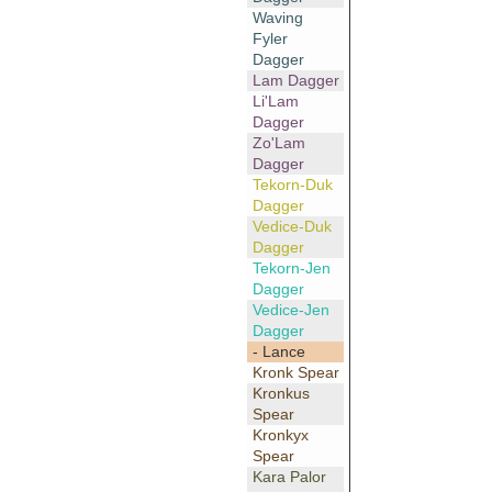
Waving
Fyler
Dagger
Lam Dagger
Li'Lam
Dagger
Zo'Lam
Dagger
Tekorn-Duk
Dagger
Vedice-Duk
Dagger
Tekorn-Jen
Dagger
Vedice-Jen
Dagger
- Lance
Kronk Spear
Kronkus
Spear
Kronkyx
Spear
Kara Palor