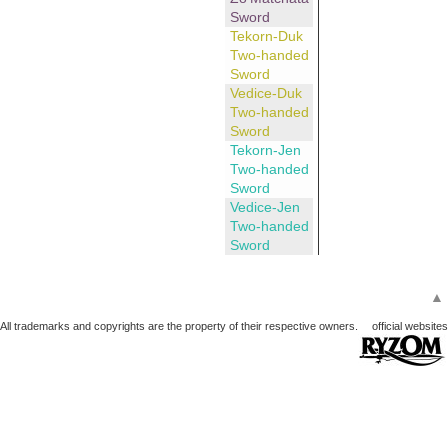
Sword
Tekorn-Duk
Two-handed
Sword
Vedice-Duk
Two-handed
Sword
Tekorn-Jen
Two-handed
Sword
Vedice-Jen
Two-handed
Sword
▲
All trademarks and copyrights are the property of their respective owners.
official websites