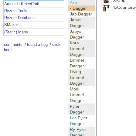
Axe
Arcueids KipeeCraft
4xCounterw
- Dagger
Ryzom Tools
Jab Dagger
Ryzom Database
Jabus
BMaker
Dagger
Jabyx
(Static) Maps
Dagger
Kara
comments ? found a bug ? click
Limmel
here.
Dagger
Limmel
Dagger
Living
Limmel
Dagger
Modi
Limmel
Dagger
Fyler
Dagger
Lor-Fyler
Dagger
Ry-Fyler
Dagger