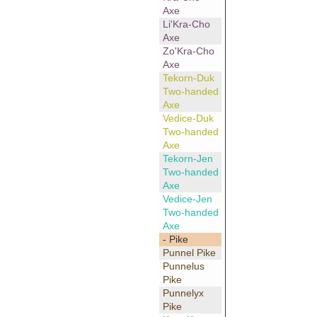
Axe
Li'Kra-Cho
Axe
Zo'Kra-Cho
Axe
Tekorn-Duk
Two-handed
Axe
Vedice-Duk
Two-handed
Axe
Tekorn-Jen
Two-handed
Axe
Vedice-Jen
Two-handed
Axe
- Pike
Punnel Pike
Punnelus
Pike
Punnelyx
Pike