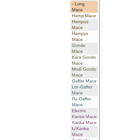
- Long
Mace
Hamp Mace
Hampus
Mace
Hampyx
Mace
Gondo
Mace
Kara Gondo
Mace
Modi Gondo
Mace
Gaffer Mace
Lor-Gaffer
Mace
Ry-Gaffer
Mace
Electric
Kanka Mace
Kanka Mace
Li'Kanka
Mace