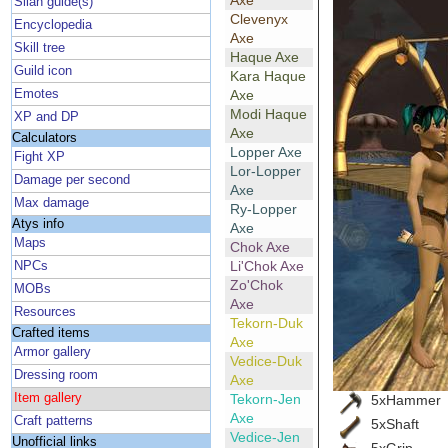
Axe
Silan guide(s)
Clevenyx
Encyclopedia
Axe
Skill tree
Haque Axe
Guild icon
Kara Haque
Emotes
Axe
Modi Haque
XP and DP
Axe
Calculators
Lopper Axe
Fight XP
Lor-Lopper
Damage per second
Axe
Max damage
Ry-Lopper
Atys info
Axe
Maps
Chok Axe
Li'Chok Axe
NPCs
Zo'Chok
MOBs
Axe
Resources
Tekorn-Duk
Crafted items
Axe
Armor gallery
Vedice-Duk
Dressing room
Axe
Item gallery
Tekorn-Jen
5xHammer
Axe
Craft patterns
5xShaft
Vedice-Jen
Unofficial links
5xGrip