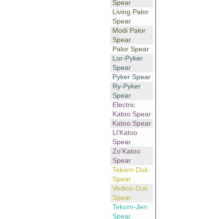
Spear
Living Palor
Spear
Modi Palor
Spear
Palor Spear
Lor-Pyker
Spear
Pyker Spear
Ry-Pyker
Spear
Electric
Katoo Spear
Katoo Spear
Li'Katoo
Spear
Zo'Katoo
Spear
Tekorn-Duk
Spear
Vedice-Duk
Spear
Tekorn-Jen
Spear