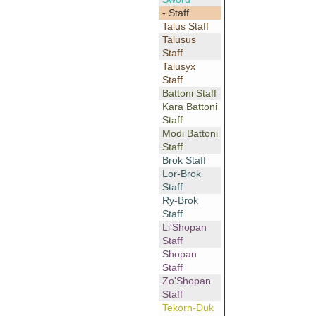
- Staff
Talus Staff
Talusus
Staff
Talusyx
Staff
Battoni Staff
Kara Battoni
Staff
Modi Battoni
Staff
Brok Staff
Lor-Brok
Staff
Ry-Brok
Staff
Li'Shopan
Staff
Shopan
Staff
Zo'Shopan
Staff
Tekorn-Duk