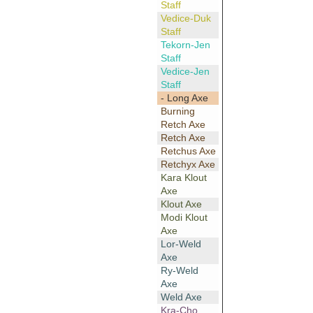
Staff
Vedice-Duk
Staff
Tekorn-Jen
Staff
Vedice-Jen
Staff
- Long Axe
Burning
Retch Axe
Retch Axe
Retchus Axe
Retchyx Axe
Kara Klout
Axe
Klout Axe
Modi Klout
Axe
Lor-Weld
Axe
Ry-Weld
Axe
Weld Axe
Kra-Cho