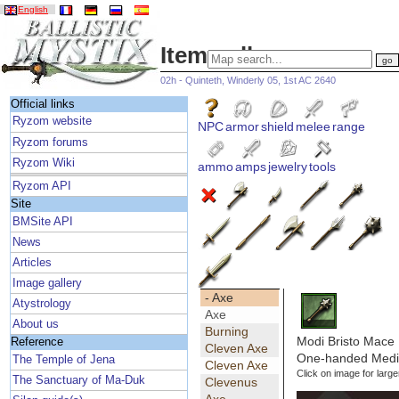
English
Item gallery
02h - Quinteth, Winderly 05, 1st AC 2640
Official links
Ryzom website
NPC
armor
shield
melee
range
Ryzom forums
Ryzom Wiki
ammo
amps
jewelry
tools
Ryzom API
Site
BMSite API
News
Articles
Image gallery
- Axe
Atystrology
Axe
About us
Burning
Modi Bristo Mace
Reference
Cleven Axe
One-handed Medi
The Temple of Jena
Cleven Axe
Click on image for large
The Sanctuary of Ma-Duk
Clevenus