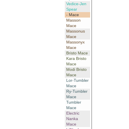
Vedice-Jen
Spear
- Mace
Masson
Mace
Massonus
Mace
Massonyx
Mace
Bristo Mace
Kara Bristo
Mace
Modi Bristo
Mace
Lor-Tumbler
Mace
Ry-Tumbler
Mace
Tumbler
Mace
Electric
Nanka
Mace