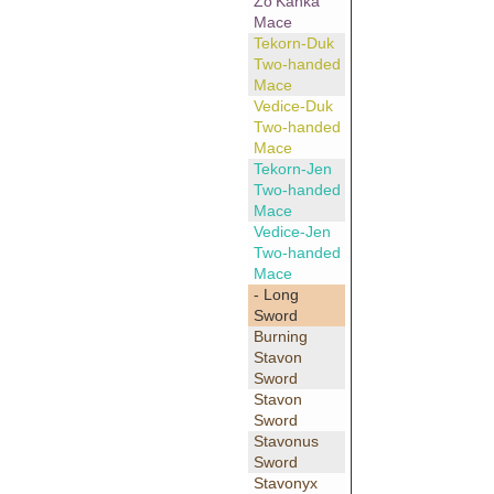
Zo'Kanka
Mace
Tekorn-Duk
Two-handed
Mace
Vedice-Duk
Two-handed
Mace
Tekorn-Jen
Two-handed
Mace
Vedice-Jen
Two-handed
Mace
- Long
Sword
Burning
Stavon
Sword
Stavon
Sword
Stavonus
Sword
Stavonyx