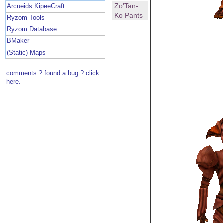
Zo'Tan-
Arcueids KipeeCraft
Ko Pants
Ryzom Tools
Ryzom Database
BMaker
(Static) Maps
comments ? found a bug ? click
here.