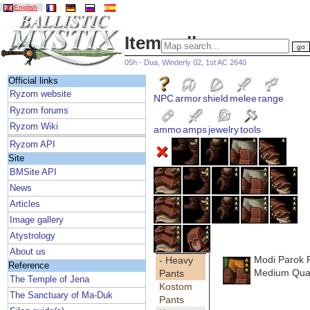
English
Item gallery
05h - Dua, Winderly 02, 1st AC 2640
Official links
Ryzom website
NPC
armor
shield
melee
range
Ryzom forums
Ryzom Wiki
ammo
amps
jewelry
tools
Ryzom API
Site
BMSite API
News
Articles
Image gallery
Atystrology
About us
Modi Parok 
- Heavy
Reference
Medium Qual
Pants
The Temple of Jena
Kostom
The Sanctuary of Ma-Duk
Pants