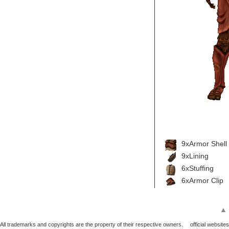
9xArmor Shell
9xLining
6xStuffing
6xArmor Clip
▲
All trademarks and copyrights are the property of their respective owners.
official websites