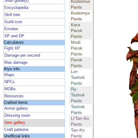
Silan guide(s)
Kostomus
Pants
Encyclopedia
Kostomyx
Skill tree
Pants
Guild icon
Kara
Emotes
Parok
XP and DP
Pants
Modi
Calculators
Parok
Fight XP
Pants
Damage per second
Parok
Max damage
Pants
Atys info
Lor-
Maps
Tashok
NPCs
Pants
Ry-
MOBs
Tashok
Resources
Pants
Crafted items
Tashok
Armor gallery
Pants
Dressing room
Li'Tan-Ko
Item gallery
Pants
Craft patterns
Tan-Ko
Pants
Unofficial links