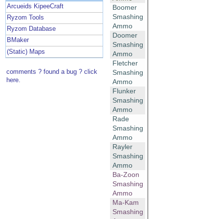
Arcueids KipeeCraft
Boomer
Smashing
Ryzom Tools
Ammo
Ryzom Database
Doomer
BMaker
Smashing
(Static) Maps
Ammo
Fletcher
comments ? found a bug ? click
Smashing
here.
Ammo
Flunker
Smashing
Ammo
Rade
Smashing
Ammo
Rayler
Smashing
Ammo
Ba-Zoon
Smashing
Ammo
Ma-Kam
Smashing