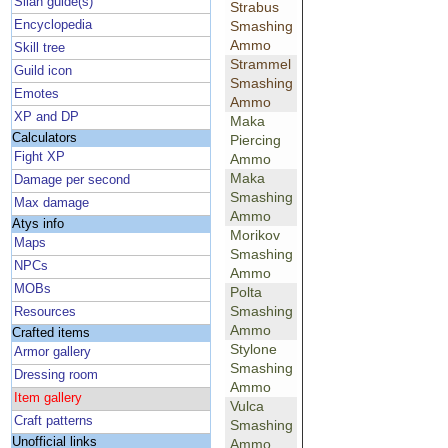
Silan guide(s)
Strabus
Encyclopedia
Smashing
Ammo
Skill tree
Strammel
Guild icon
Smashing
Emotes
Ammo
XP and DP
Maka
Calculators
Piercing
Fight XP
Ammo
Maka
Damage per second
Smashing
Max damage
Ammo
Atys info
Morikov
Maps
Smashing
NPCs
Ammo
MOBs
Polta
Smashing
Resources
Ammo
Crafted items
Stylone
Armor gallery
Smashing
Dressing room
Ammo
Item gallery
Vulca
Craft patterns
Smashing
Unofficial links
Ammo