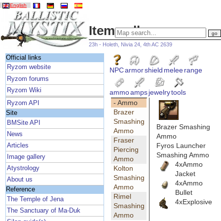
English
Item gallery
23h - Holeth, Nivia 24, 4th AC 2639
Official links
Ryzom website
NPC
armor
shield
melee
range
Ryzom forums
Ryzom Wiki
ammo
amps
jewelry
tools
- Ammo
Ryzom API
Brazer
Site
Smashing
BMSite API
Brazer Smashing
Ammo
News
Ammo
Fraser
Fyros Launcher
Articles
Piercing
Smashing Ammo
Image gallery
Ammo
4xAmmo
Kolton
Atystrology
Jacket
Smashing
About us
4xAmmo
Ammo
Reference
Bullet
Rimel
The Temple of Jena
4xExplosive
Smashing
The Sanctuary of Ma-Duk
Ammo