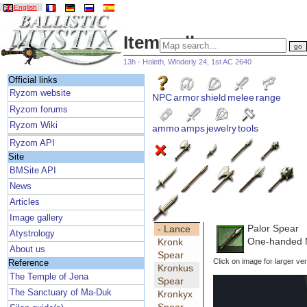
English
Item gallery
13h - Holeth, Winderly 24, 1st AC 2640
Official links
Ryzom website
NPC
armor
shield
melee
range
Ryzom forums
Ryzom Wiki
ammo
amps
jewelry
tools
Ryzom API
Site
BMSite API
News
Articles
Image gallery
Palor Spear
- Lance
Atystrology
One-handed 
Kronk
About us
Spear
Click on image for larger ver
Reference
Kronkus
The Temple of Jena
Spear
The Sanctuary of Ma-Duk
Kronkyx