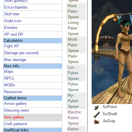
Spear
Silan guide(s)
Kara
Encyclopedia
Palor
Skill tree
Spear
Guild icon
Living
Emotes
Palor
Spear
XP and DP
Modi
Calculators
Palor
Fight XP
Spear
Damage per second
Palor
Max damage
Spear
Atys info
Lor-
Maps
Pyker
Spear
NPCs
Pyker
MOBs
Spear
Resources
Ry-
Crafted items
Pyker
Armor gallery
Spear
5xPoint
Dressing room
Electric
5xShaft
Item gallery
Katoo
4xGrip
Spear
Craft patterns
Katoo
Unofficial links