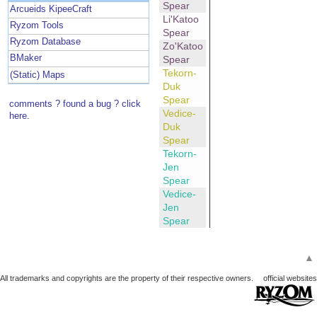
Spear
Arcueids KipeeCraft
Li'Katoo
Ryzom Tools
Spear
Ryzom Database
Zo'Katoo
BMaker
Spear
Tekorn-
(Static) Maps
Duk
Spear
comments ? found a bug ? click
Vedice-
here.
Duk
Spear
Tekorn-
Jen
Spear
Vedice-
Jen
Spear
▲
All trademarks and copyrights are the property of their respective owners.
official websites