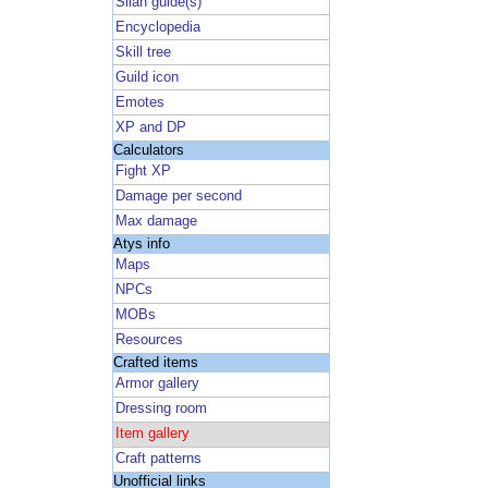
Silan guide(s)
Encyclopedia
Skill tree
Guild icon
Emotes
XP and DP
Calculators
Fight XP
Damage per second
Max damage
Atys info
Maps
NPCs
MOBs
Resources
Crafted items
Armor gallery
Dressing room
Item gallery
Craft patterns
Unofficial links