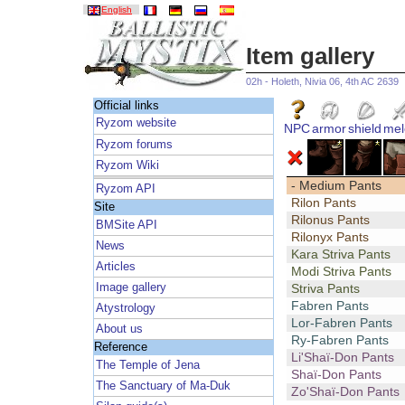
English
Item gallery
02h - Holeth, Nivia 06, 4th AC 2639
Official links
Ryzom website
NPC
armor
shield
mel
Ryzom forums
Ryzom Wiki
- Medium Pants
Ryzom API
Rilon Pants
Site
Rilonus Pants
BMSite API
Rilonyx Pants
News
Kara Striva Pants
Articles
Modi Striva Pants
Image gallery
Striva Pants
Fabren Pants
Atystrology
Lor-Fabren Pants
About us
Ry-Fabren Pants
Reference
Li'Shaï-Don Pants
The Temple of Jena
Shaï-Don Pants
The Sanctuary of Ma-Duk
Zo'Shaï-Don Pants