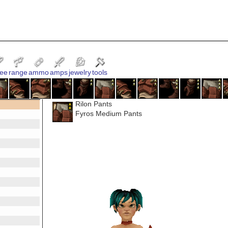
ee
range
ammo
amps
jewelry
tools
Rilon Pants
Fyros Medium Pants