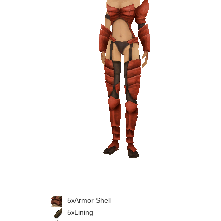
5xArmor Shell
5xLining