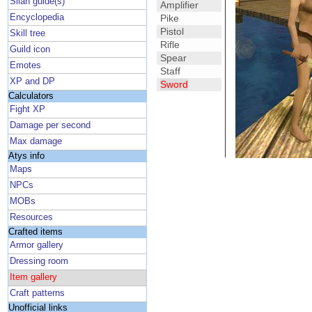
Silan guide(s)
Amplifier
Encyclopedia
Pike
Pistol
Skill tree
Rifle
Guild icon
Spear
Emotes
Staff
XP and DP
Sword
Calculators
Fight XP
Damage per second
Max damage
Atys info
Maps
NPCs
MOBs
Resources
Crafted items
Armor gallery
Dressing room
Item gallery
Craft patterns
Unofficial links