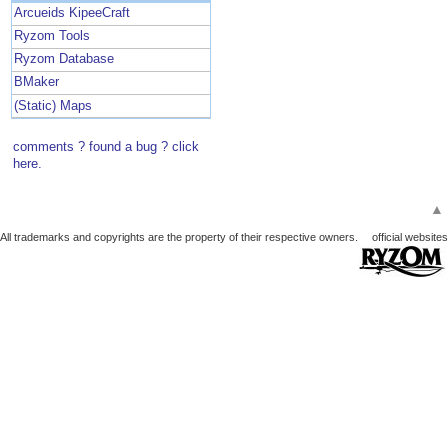
Arcueids KipeeCraft
Ryzom Tools
Ryzom Database
BMaker
(Static) Maps
comments ? found a bug ? click
here.
▲
All trademarks and copyrights are the property of their respective owners.
official websites