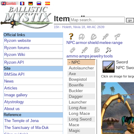
English
Item gallery
15h - Holeth, Nivia 18, 4th AC 2639
Official links
Ryzom website
NPC
armor
shield
melee
range
Ryzom forums
Ryzom Wiki
ammo
amps
jewelry
tools
Sword
- NPC
Ryzom API
NPC Swo
Autolauncher
Site
Axe
BMSite API
Click on image for larg
Bowpistol
News
Bowrifle
Articles
Buckler
Image gallery
Dagger
Launcher
Atystrology
Long Axe
About us
Long Mace
Reference
Long Sword
The Temple of Jena
Mace
The Sanctuary of Ma-Duk
Magic