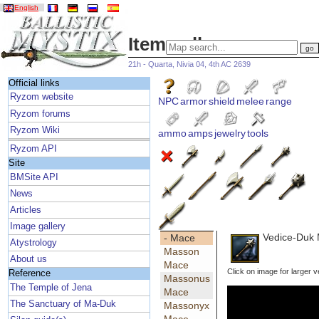
English
Item gallery
21h - Quarta, Nivia 04, 4th AC 2639
Official links
Ryzom website
NPC
armor
shield
melee
range
Ryzom forums
Ryzom Wiki
ammo
amps
jewelry
tools
Ryzom API
Site
BMSite API
News
Articles
Image gallery
Vedice-Duk
- Mace
Atystrology
Masson
About us
Mace
Click on image for larger v
Reference
Massonus
The Temple of Jena
Mace
The Sanctuary of Ma-Duk
Massonyx