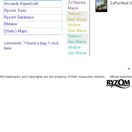
Zo'Nanka
1xPurified 
Arcueids KipeeCraft
Mace
Ryzom Tools
Tekorn-
Ryzom Database
Duk Mace
BMaker
Vedice-
Duk Mace
(Static) Maps
Tekorn-
Jen Mace
comments ? found a bug ? click
Vedice-
here.
Jen Mace
▲
All trademarks and copyrights are the property of their respective owners.
official websites