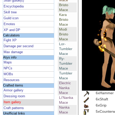
Mace
Silan guide(s)
Bristo
Encyclopedia
Mace
Skill tree
Kara
Guild icon
Bristo
Emotes
Mace
Modi
XP and DP
Bristo
Calculators
Mace
Fight XP
Lor-
Damage per second
Tumbler
Max damage
Mace
Atys info
Ry-
Maps
Tumbler
Mace
NPCs
Tumbler
MOBs
Mace
Resources
Electric
Crafted items
Nanka
Armor gallery
Mace
6xHammer
Dressing room
Li'Nanka
6xShaft
Item gallery
Mace
6xGrip
Nanka
Craft patterns
5xCounterw
Mace
Unofficial links