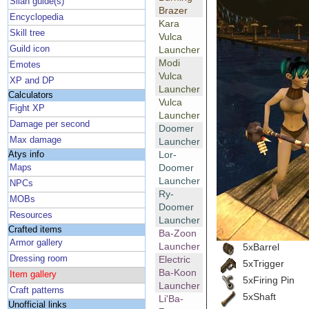
Silan guide(s)
Brazer
Encyclopedia
Kara
Skill tree
Vulca
Guild icon
Launcher
Modi
Emotes
Vulca
XP and DP
Launcher
Calculators
Vulca
Fight XP
Launcher
Damage per second
Doomer
Max damage
Launcher
Lor-
Atys info
Doomer
Maps
Launcher
NPCs
Ry-
MOBs
Doomer
Resources
Launcher
Crafted items
Ba-Zoon
Armor gallery
Launcher
5xBarrel
Dressing room
Electric
5xTrigger
Ba-Koon
Item gallery
5xFiring Pin
Launcher
Craft patterns
5xShaft
Li'Ba-
Unofficial links