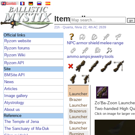
English
Item gallery
21h - Quarta, Nivia 22, 4th AC 2639
Official links
Ryzom website
NPC
armor
shield
melee
range
Ryzom forums
Ryzom Wiki
ammo
amps
jewelry
tools
Ryzom API
Site
BMSite API
News
-
Articles
Launcher
Image gallery
Brazer
Zo'Ba-Zoon Launche
Atystrology
Launcher
Two-handed High Qua
About us
Brazerus
Click on image for larger ve
Reference
Launcher
The Temple of Jena
Brazeryx
Launcher
The Sanctuary of Ma-Duk
Burning