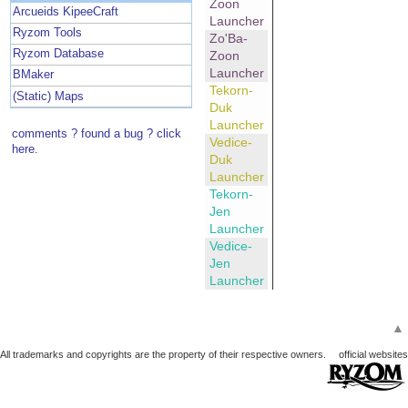
Zoon
Arcueids KipeeCraft
Launcher
Ryzom Tools
Zo'Ba-
Ryzom Database
Zoon
Launcher
BMaker
Tekorn-
(Static) Maps
Duk
Launcher
comments ? found a bug ? click
Vedice-
here.
Duk
Launcher
Tekorn-
Jen
Launcher
Vedice-
Jen
Launcher
▲
All trademarks and copyrights are the property of their respective owners.
official websites