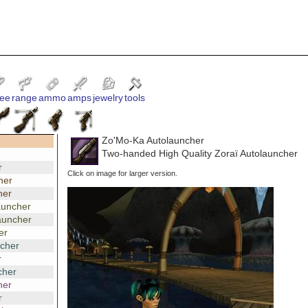
ee
range
ammo
amps
jewelry
tools
Zo'Mo-Ka Autolauncher
Two-handed High Quality Zoraï Autolauncher
r
Click on image for larger version.
her
her
auncher
auncher
er
ncher
r
cher
her
r