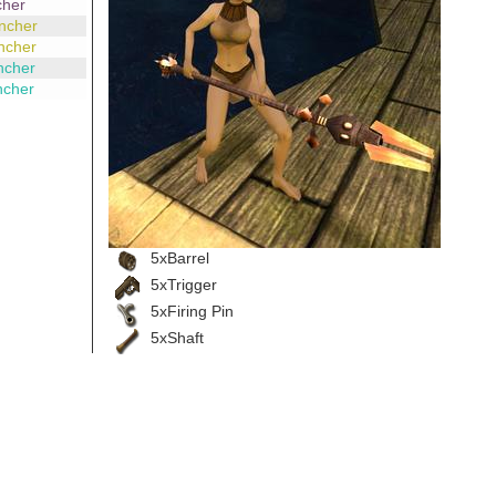
cher
ncher
ncher
ncher
ncher
5xBarrel
5xTrigger
5xFiring Pin
5xShaft