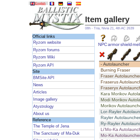
English
Item gallery
08h - Tria, Nivia 21, 4th AC 2639
Official links
Ryzom website
NPC
armor
shield
mel
Ryzom forums
Ryzom Wiki
- Autolauncher
Ryzom API
Burning Fraser
Site
Fraser Autolaunche
BMSite API
Fraserus Autolaunc
News
Fraseryx Autolaunc
Articles
Kara Morikov Autol
Image gallery
Modi Morikov Autol
Morikov Autolaunch
Atystrology
Lor-Rayler Autolau
About us
Rayler Autolaunche
Reference
Ry-Rayler Autolaun
The Temple of Jena
Li'Mo-Ka Autolaunc
The Sanctuary of Ma-Duk
Mo-Ka Autolaunche