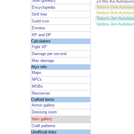
Silan guide(s)
Zo'Mo-Ka Autolaun
Tekorn-Duk Autolau
Encyclopedia
Vedice-Duk Autolau
Skill tree
Tekorn-Jen Autolau
Guild icon
Vedice-Jen Autolau
Emotes
XP and DP
Calculators
Fight XP
Damage per second
Max damage
Atys info
Maps
NPCs
MOBs
Resources
Crafted items
Armor gallery
Dressing room
Item gallery
Craft patterns
Unofficial links