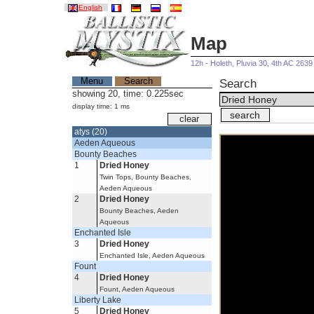
English
Map
12h - Holeth, Pluvia 30, 4th AC 2639
Menu
Search
Search
showing 20, time: 0.225sec
display time: 1 ms
atys (20)
Aeden Aqueous
Bounty Beaches
1
Dried Honey
Twin Tops, Bounty Beaches,
Aeden Aqueous
2
Dried Honey
Bounty Beaches, Aeden
Aqueous
Enchanted Isle
3
Dried Honey
Enchanted Isle, Aeden Aqueous
Fount
4
Dried Honey
Fount, Aeden Aqueous
Liberty Lake
5
Dried Honey