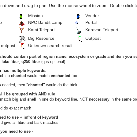
n down and drag to pan. Use the mouse wheel to zoom. Double click to
Mission
Vendor
p
NPC Bandit camp
Portal
Kami Teleport
Karavan Teleport
Dig Resource
Outpost
 outpost
Unknown search result
should contain part of region name, ecosystem or grade and item you se
,
lake fiber
,
q250 fiber
(q is optional)
m has multiple keywords.
arch so
chanted
would match
enchanted
too.
is needed, then
"chanted"
would do the trick.
will be grouped with
AND
rule
 match
big
and
shell
in one db keyword line. NOT neccessary in the same ord
d do exact match
eed to use
+
infront of keyword
d give all fibre and bark matches
 you need to use
-