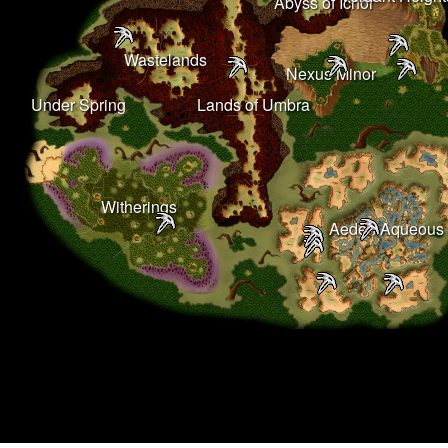
Abyss of Ichor
Wastelands
Nexus Minor
Under Spring
Lands of Umbra
Witherings
Aeden Aqueous