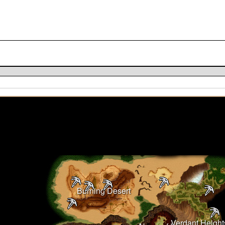
Burning Desert
Verdant Height