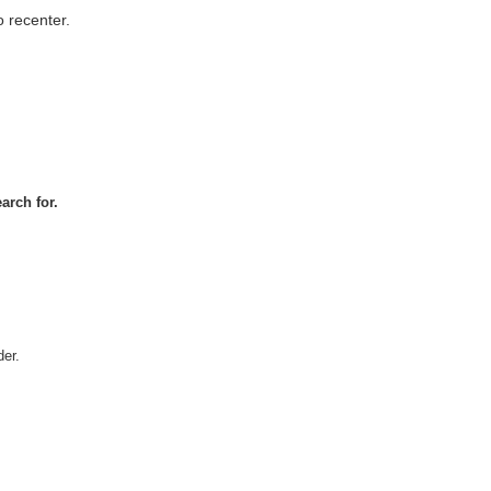
 recenter.
arch for.
er.