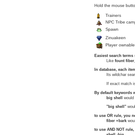
Heretic's Hovel
Hold the mouse butto
13
Dried Honey
Heretic's Hovel, Verdant Heights
Trainers
Hidden Source
NPC Tribe cam
14
Dried Honey
Hidden Source, Verdant Heights
Spawn
Knoll of Dissent
Zinuakeen
15
Dried Honey
Knoll of Dissent, Verdant Heights
Player ownable
Majestic Garden
16
Dried Honey
Easiest search terms 
Majestic Garden, Verdant Heights
Like
fount fiber
Upper Bog
17
Dried Honey
In database, each ite
Upper Bog, Verdant Heights
Its wildchar se
18
Dried Honey
Upper Bog, Verdant Heights
If exact match 
Wastelands
Land of Continuity
By default keywords 
19
mission resources
big shell
would
Great Mushroom Wood, Land of
Continuity, Wastelands
"big shell"
woul
Witherings
Maiden Grove
to use
OR
rule, you n
20
Dried Honey
fiber +bark
woul
Maiden Pond, Maiden Grove,
to use
AND NOT
rule,
Witherings
shell -big