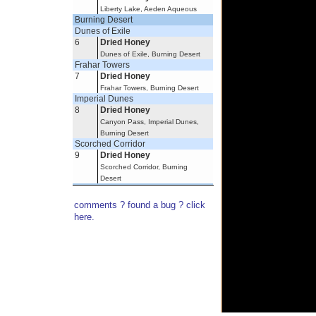
Liberty Lake, Aeden Aqueous
Burning Desert
Dunes of Exile
6
Dried Honey
Dunes of Exile, Burning Desert
Frahar Towers
7
Dried Honey
Frahar Towers, Burning Desert
Imperial Dunes
8
Dried Honey
Canyon Pass, Imperial Dunes,
Burning Desert
Scorched Corridor
9
Dried Honey
Scorched Corridor, Burning
Desert
Lands of Umbra
Elusive Forest
comments ? found a bug ? click
10
Dried Honey
here.
Elusive Forest, Lands of Umbra
Nexus Minor
Nexus
11
Dried Honey
Nexus, Nexus Minor
Verdant Heights
Fleeting Garden
12
Dried Honey
Fleeting Garden, Verdant Heights