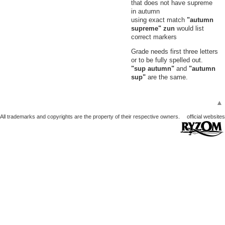
that does not have supreme
in autumn
using exact match
"autumn
supreme" zun
would list
correct markers
Grade needs first three letters
or to be fully spelled out.
"sup autumn"
and
"autumn
sup"
are the same.
▲
All trademarks and copyrights are the property of their respective owners.
official websites