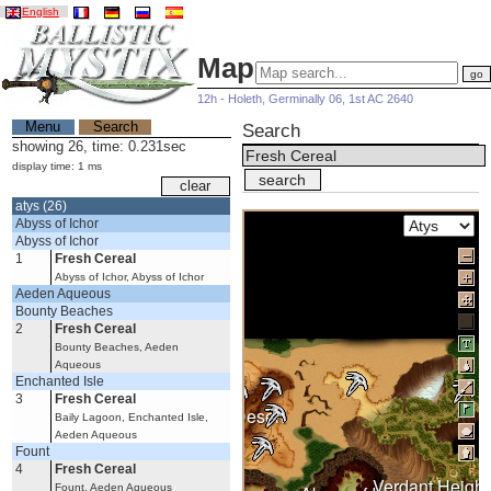
English
Map
12h - Holeth, Germinally 06, 1st AC 2640
Menu
Search
Search
showing 26, time: 0.231sec
display time: 1 ms
atys (26)
Abyss of Ichor
Abyss of Ichor
1
Fresh Cereal
Abyss of Ichor, Abyss of Ichor
Aeden Aqueous
Bounty Beaches
2
Fresh Cereal
Bounty Beaches, Aeden
Aqueous
Enchanted Isle
3
Fresh Cereal
Burning Desert
Baily Lagoon, Enchanted Isle,
Aeden Aqueous
Fount
4
Fresh Cereal
Verdant Height
Fount, Aeden Aqueous