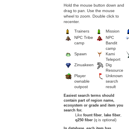
13
Fresh Cereal
Hold the mouse button down and
Dragon's Spine, Outlaw Canyon,
drag to pan. Use the mouse
Burning Desert
wheel to zoom. Double click to
Savage Dunes
recenter.
14
Fresh Cereal
Savage Dunes, Burning Desert
Trainers
Mission
Sawdust Mines
15
Fresh Cereal
NPC Tribe
NPC
Sawdust Mines, Burning Desert
camp
Bandit
Scorched Corridor
camp
16
Fresh Cereal
Spawn
Kami
Scorched Corridor, Burning
Teleport
Desert
Lands of Umbra
Zinuakeen
Dig
Windy Gate
Resource
17
Fresh Cereal
Player
Unknown
The Fallen Tree, Windy Gate,
ownable
search
Lands of Umbra
outpost
result
Verdant Heights
Fleeting Garden
Easiest search terms should
18
Fresh Cereal
contain part of region name,
Fleeting Garden, Verdant Heights
Grove of Confusion
ecosystem or grade and item you
19
Fresh Cereal
search for.
Grove of Confusion, Verdant
Like
fount fiber
,
lake fiber
,
Heights
q250 fiber
(q is optional)
Heretic's Hovel
20
Fresh Cereal
In database, each item has