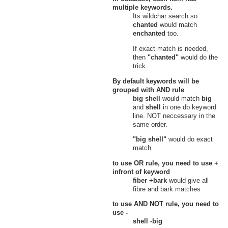
Heretic's Hovel, Verdant Heights
multiple keywords.
Hidden Source
Its wildchar search so
21
Fresh Cereal
chanted
would match
Virginia Falls, Hidden Source,
enchanted
too.
Verdant Heights
Upper Bog
If exact match is needed,
22
Fresh Cereal
then
"chanted"
would do the
Upper Bog, Verdant Heights
trick.
Witherings
Cities of Intuition
By default keywords will be
23
Fresh Cereal
grouped with
AND
rule
Cities of Intuition, Witherings
big shell
would match
big
Haven of Purity
and
shell
in one db keyword
24
Fresh Cereal
line. NOT neccessary in the
Haven of Purity, Witherings
same order.
Knot of Dementia
25
Fresh Cereal
"big shell"
would do exact
Knot of Dementia, Witherings
match
Void
26
Fresh Cereal
to use
OR
rule, you need to use
+
The Lost Valley, Void, Witherings
infront of keyword
fiber +bark
would give all
fibre and bark matches
to use
AND NOT
rule, you need to
use
-
shell -big