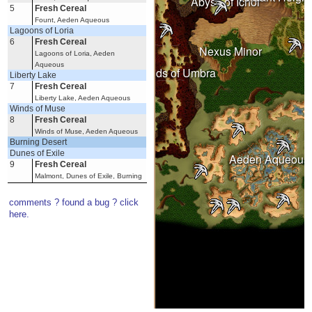
Abyss of Ichor
5
Fresh Cereal
Fount, Aeden Aqueous
Lagoons of Loria
Wastelands
6
Fresh Cereal
Nexus Minor
Lagoons of Loria, Aeden
Aqueous
Under Spring
Lands of Umbra
Liberty Lake
7
Fresh Cereal
Liberty Lake, Aeden Aqueous
Winds of Muse
8
Fresh Cereal
Winds of Muse, Aeden Aqueous
Witherings
Burning Desert
Dunes of Exile
Aeden Aqueous
9
Fresh Cereal
Malmont, Dunes of Exile, Burning
Desert
Frahar Towers
comments ? found a bug ? click
10
Fresh Cereal
here.
Frahar Towers, Burning Desert
Imperial Dunes
11
Fresh Cereal
Imperial Dunes, Burning Desert
Oflovak's Oasis
12
Fresh Cereal
Clopper Hill, Oflovak's Oasis,
Burning Desert
Outlaw Canyon