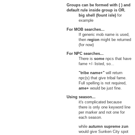
Groups can be formed with ( ) and
default rule inside group is
OR
.
big shell (fount isle)
for
example
For MOB searches...
If generic mob name is used,
then
region
might be returned
(for now)
For NPC searches...
There is
some
npcs that have
fame +/- listed, so...
"tribe name+"
will return
npc(s) that give tribal fame.
Full spelling is not required,
ame+
would be just fine.
Using season...
it's complicated because
there is only one keyword line
per marker and not one for
each season.
while
autumn supreme zun
would give Sunken City spot