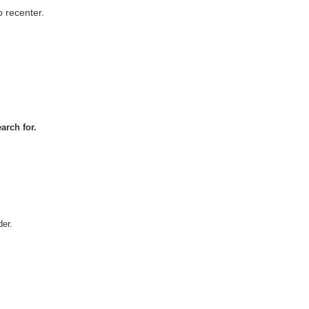
 recenter.
arch for.
er.