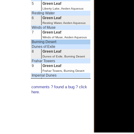
5
Green Leaf
Liberty Lake, Aeden Aqueous
Resting Water
6
Green Leaf
Resting Water, Aeden Aqueous
Winds of Muse
7
Green Leaf
Winds of Muse, Aeden Aqueous
Burning Desert
Dunes of Exile
8
Green Leaf
Dunes of Exile, Burning Desert
Frahar Towers
9
Green Leaf
Frahar Towers, Burning Desert
Imperial Dunes
10
Green Leaf
Imperial Dunes, Burning Desert
comments ? found a bug ? click
Oflovak's Oasis
here.
11
Green Leaf
Oflovak's Oasis, Burning Desert
Savage Dunes
12
Green Leaf
Thesos Springs, Savage Dunes,
Burning Desert
Scorched Corridor
13
Green Leaf
Varynx Haunt, Scorched Corridor,