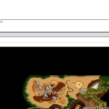
639
Burning Desert
Verdant Height