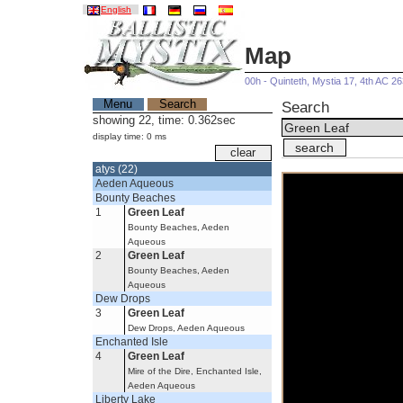
English
Map
00h - Quinteth, Mystia 17, 4th AC 2
Menu
Search
Search
showing 22, time: 0.362sec
display time: 0 ms
atys (22)
Aeden Aqueous
Bounty Beaches
1
Green Leaf
Bounty Beaches, Aeden
Aqueous
2
Green Leaf
Bounty Beaches, Aeden
Aqueous
Dew Drops
3
Green Leaf
Dew Drops, Aeden Aqueous
Enchanted Isle
4
Green Leaf
Mire of the Dire, Enchanted Isle,
Aeden Aqueous
Liberty Lake