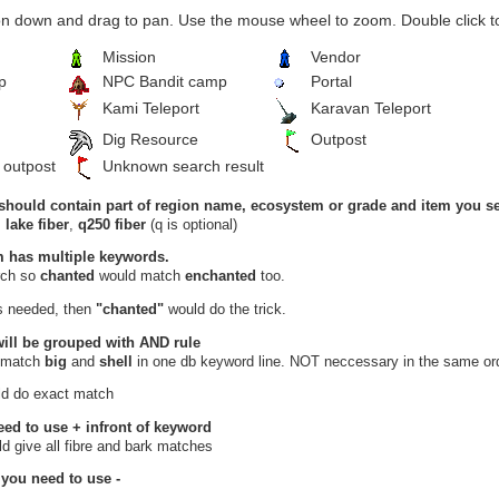
n down and drag to pan. Use the mouse wheel to zoom. Double click to
Mission
Vendor
p
NPC Bandit camp
Portal
Kami Teleport
Karavan Teleport
Dig Resource
Outpost
 outpost
Unknown search result
should contain part of region name, ecosystem or grade and item you se
,
lake fiber
,
q250 fiber
(q is optional)
m has multiple keywords.
arch so
chanted
would match
enchanted
too.
is needed, then
"chanted"
would do the trick.
will be grouped with
AND
rule
 match
big
and
shell
in one db keyword line. NOT neccessary in the same ord
d do exact match
eed to use
+
infront of keyword
d give all fibre and bark matches
 you need to use
-