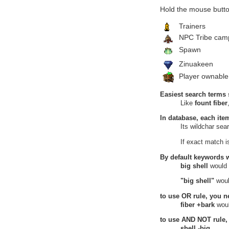
Burning Desert
Hold the mouse butto
Lands of Umbra
Elusive Forest
Trainers
14
Green Leaf
NPC Tribe cam
Underwood Woe, Elusive Forest,
Lands of Umbra
Spawn
Verdant Heights
Zinuakeen
Heretic's Hovel
15
Green Leaf
Player ownable
Heretic's Hovel, Verdant Heights
Hidden Source
Easiest search terms 
16
Green Leaf
Like
fount fiber
Hidden Source, Verdant Heights
Upper Bog
In database, each ite
17
Green Leaf
Its wildchar se
Upper Bog, Verdant Heights
Wastelands
If exact match 
Land of Continuity
18
Green Leaf
By default keywords 
Land of Continuity, Wastelands
big shell
would
Sunken City
19
Green Leaf
"big shell"
woul
Sunken City, Wastelands
Witherings
to use
OR
rule, you n
Grove of Umbra
fiber +bark
woul
20
Green Leaf
to use
AND NOT
rule,
Grove of Umbra, Witherings
Haven of Purity
shell -big