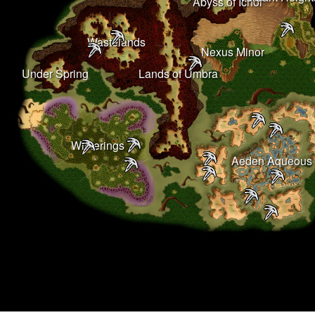
Abyss of Ichor
Wastelands
Nexus Minor
Under Spring
Lands of Umbra
Witherings
Aeden Aqueous