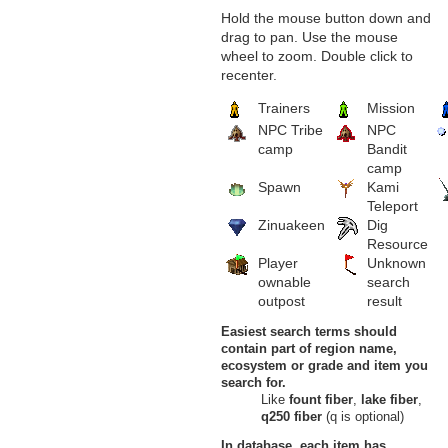
Dunes of Exile, Burning Desert
Hold the mouse button down and
Frahar Towers
drag to pan. Use the mouse
15
Small Pearly Shell
wheel to zoom. Double click to
Hightowers, Frahar Towers,
recenter.
Burning Desert
16
Small Pearl
Trainers
Mission
Frahar Towers, Burning Desert
Oflovak's Oasis
NPC Tribe
NPC
17
Small Pearly Shell
camp
Bandit
Route of the Flaming Forest,
camp
Oflovak's Oasis, Burning Desert
Spawn
Kami
Outlaw Canyon
18
Small Pearly Shell
Teleport
Dragon's Spine, Outlaw Canyon,
Zinuakeen
Dig
Burning Desert
Resource
Savage Dunes
Player
Unknown
19
Small Pearl
ownable
search
Savage Dunes, Burning Desert
outpost
result
Sawdust Mines
20
Small Pearly Shell
Easiest search terms should
Sawdust Mines, Burning Desert
Scorched Corridor
contain part of region name,
21
Small Pearly Shell
ecosystem or grade and item you
Scorched Corridor, Burning
search for.
Desert
Like
fount fiber
,
lake fiber
,
Lands of Umbra
q250 fiber
(q is optional)
Gate of Obscurity
22
Small Pearly Shell
In database, each item has