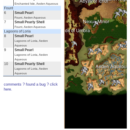
Abyss of Ichor
Enchanted Isle, Aeden Aqueous
Fount
6
Small Pearl
Wastelands
Fount, Aeden Aqueous
Nexus Minor
7
Small Pearly Shell
Fount, Aeden Aqueous
Under Spring
Lands of Umbra
Lagoons of Loria
8
Small Pearl
Lagoons of Loria, Aeden
Aqueous
9
Small Pearl
Lagoons of Loria, Aeden
Witherings
Aqueous
10
Small Pearly Shell
Aeden Aqueous
Lagoons of Loria, Aeden
Aqueous
Resting Water
11
Small Pearl
comments ? found a bug ? click
Resting Water, Aeden Aqueous
here.
Winds of Muse
12
Small Pearl
Witchy Coves, Winds of Muse,
Aeden Aqueous
13
Small Pearly Shell
Winds of Muse, Aeden Aqueous
Burning Desert
Dunes of Exile
14
Small Pearl