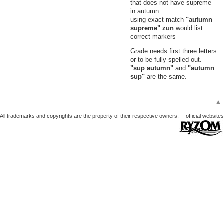
that does not have supreme
41
Small Pearl
in autumn
Void, Witherings
using exact match
"autumn
42
Small Pearly Shell
supreme" zun
would list
Void, Witherings
correct markers
Grade needs first three letters
or to be fully spelled out.
"sup autumn"
and
"autumn
sup"
are the same.
▲
All trademarks and copyrights are the property of their respective owners.
official websites