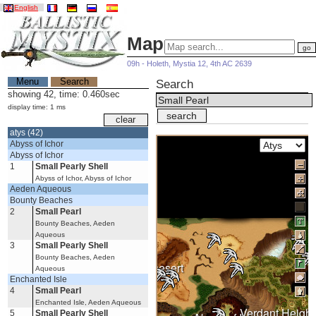
English
Map
09h - Holeth, Mystia 12, 4th AC 2639
Menu
Search
Search
showing 42, time: 0.460sec
display time: 1 ms
atys (42)
Abyss of Ichor
Abyss of Ichor
1
Small Pearly Shell
Abyss of Ichor, Abyss of Ichor
Aeden Aqueous
Bounty Beaches
2
Small Pearl
Bounty Beaches, Aeden
Aqueous
3
Small Pearly Shell
Bounty Beaches, Aeden
Burning Desert
Aqueous
Enchanted Isle
4
Small Pearl
Enchanted Isle, Aeden Aqueous
Verdant Height
5
Small Pearly Shell