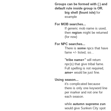
31
Small Pearly Shell
Groups can be formed with ( ) and
Hidden Source, Verdant Heights
default rule inside group is
OR
.
Knoll of Dissent
big shell (fount isle)
for
32
Small Pearl
example
Knoll of Dissent, Verdant Heights
Upper Bog
For MOB searches...
33
Small Pearl
If generic mob name is used,
Upper Bog, Verdant Heights
then
region
might be returned
Witherings
(for now)
Cities of Intuition
34
Small Pearl
For NPC searches...
Cities of Intuition, Witherings
There is
some
npcs that have
35
Small Pearly Shell
fame +/- listed, so...
Cities of Intuition, Witherings
Grove of Umbra
"tribe name+"
will return
36
Small Pearl
npc(s) that give tribal fame.
Grove of Umbra, Witherings
Full spelling is not required,
37
Small Pearly Shell
ame+
would be just fine.
Grove of Umbra, Witherings
Haven of Purity
Using season...
38
Small Pearl
it's complicated because
Haven of Purity, Witherings
there is only one keyword line
39
Small Pearly Shell
per marker and not one for
Haven of Purity, Witherings
each season.
Maiden Grove
40
Small Pearl
while
autumn supreme zun
Maiden Grove, Witherings
would give Sunken City spot
Void