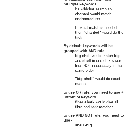
Gate of Obscurity, Lands of
multiple keywords.
Umbra
Its wildchar search so
Nexus Minor
chanted
would match
Nexus
enchanted
too.
23
Small Pearly Shell
Nexus, Nexus Minor
If exact match is needed,
Verdant Heights
then
"chanted"
would do the
Fleeting Garden
trick.
24
Small Pearly Shell
Den of Fury, Fleeting Garden,
By default keywords will be
Verdant Heights
grouped with
AND
rule
25
Small Pearl
big shell
would match
big
Fleeting Garden, Verdant Heights
and
shell
in one db keyword
Grove of Confusion
line. NOT neccessary in the
26
Small Pearl
same order.
Grove of Confusion, Verdant
Heights
"big shell"
would do exact
27
Small Pearly Shell
match
Grove of Confusion, Verdant
Heights
to use
OR
rule, you need to use
+
Heretic's Hovel
infront of keyword
28
Small Pearl
fiber +bark
would give all
Heretic's Hovel, Verdant Heights
fibre and bark matches
29
Small Pearl
Heretic's Hovel, Verdant Heights
to use
AND NOT
rule, you need to
Hidden Source
use
-
30
Small Pearl
shell -big
Hidden Source, Verdant Heights