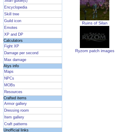
Silan guide(s)
Encyclopedia
Skill tree
Guild icon
Ruins of Silan
Emotes
XP and DP
Calculators
Fight XP
Ryzom patch images
Damage per second
Max damage
Atys info
Maps
NPCs
MOBs
Resources
Crafted items
Armor gallery
Dressing room
Item gallery
Craft patterns
Unofficial links