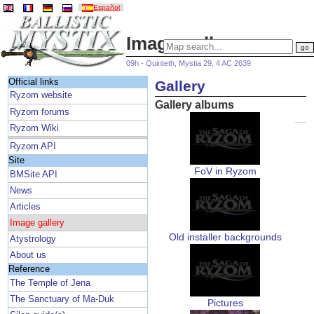
Español
Image gallery
09h - Quinteth, Mystia 29, 4 AC 2639
Official links
Gallery
Ryzom website
Gallery albums
Ryzom forums
Ryzom Wiki
Ryzom API
Site
FoV in Ryzom
BMSite API
News
Articles
Image gallery
Old installer backgrounds
Atystrology
About us
Reference
The Temple of Jena
The Sanctuary of Ma-Duk
Pictures