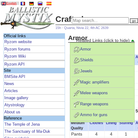
English
Craft plans
15h - Quarta, Nivia 22, 4th AC 2639
Official links
Armor
Related Links (click to hide)
Ryzom website
Ryzom forums
Armor
Light Armor
Ryzom Wiki
Regular
Clothes
Lining
Stuffing
A
Shields
Quality
Ryzom API
Pants
3
3
1
Site
Jewels
Caster
3
3
1
BMSite API
Pants
Magic amplifiers
News
Vest
3
3
1
Articles
Sleeves
2
2
1
Melee weapons
Image gallery
Gloves
2
2
1
Range weapons
Boots
2
2
1
Atystrology
Full
12
12
5
5
About us
Ammo for guns
Suit
Reference
Medium
Clothes
Lining
Stuffing
A
The Temple of Jena
Quality
The Sanctuary of Ma-Duk
Pants
4
4
1