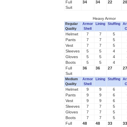
Full
34
34
22
2
Suit
Heavy Armor
Regular
Armor
Lining
Stuffing
Ar
Quality
Shell
C
Helmet
7
7
5
Pants
7
7
5
Vest
7
7
5
Sleeves
5
5
4
Gloves
5
5
4
Boots
5
5
4
Full
36
36
27
2
Suit
Medium
Armor
Lining
Stuffing
Ar
Quality
Shell
C
Helmet
9
9
6
Pants
9
9
6
Vest
9
9
6
Sleeves
7
7
5
Gloves
7
7
5
Boots
7
7
5
Full
48
48
33
3