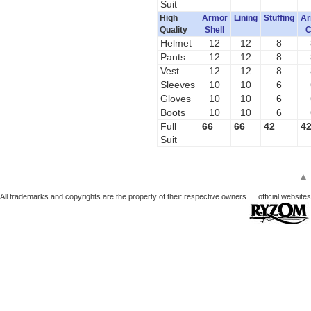
Suit
Hiqh
Armor
Lining
Stuffing
Ar
Quality
Shell
C
Helmet
12
12
8
Pants
12
12
8
Vest
12
12
8
Sleeves
10
10
6
Gloves
10
10
6
Boots
10
10
6
Full
66
66
42
4
Suit
▲
All trademarks and copyrights are the property of their respective owners.
official websites