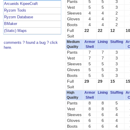
Pants
5
5
3
Arcueids KipeeCraft
Vest
5
5
3
Ryzom Tools
Sleeves
4
4
2
Ryzom Database
Gloves
4
4
2
BMaker
Boots
4
4
2
Full
22
22
12
1
(Static) Maps
Suit
Medium
Armor
Lining
Stuffing
Ar
comments ? found a bug ? click
Quality
Shell
C
here.
Pants
7
7
3
Vest
7
7
3
Sleeves
5
5
3
Gloves
5
5
3
Boots
5
5
3
Full
29
29
15
1
Suit
Hiqh
Armor
Lining
Stuffing
Ar
Quality
Shell
C
Pants
8
8
5
Vest
8
8
5
Sleeves
6
6
4
Gloves
6
6
4
Boots
6
6
4