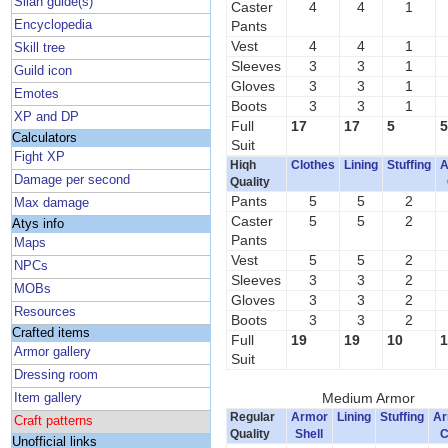
Silan guide(s)
Caster
4
4
1
Encyclopedia
Pants
Vest
4
4
1
Skill tree
Sleeves
3
3
1
Guild icon
Gloves
3
3
1
Emotes
Boots
3
3
1
XP and DP
Full
17
17
5
5
Calculators
Suit
Fight XP
Hiqh
Clothes
Lining
Stuffing
A
Damage per second
Quality
Pants
5
5
2
Max damage
Caster
5
5
2
Atys info
Pants
Maps
Vest
5
5
2
NPCs
Sleeves
3
3
2
MOBs
Gloves
3
3
2
Resources
Boots
3
3
2
Crafted items
Full
19
19
10
1
Armor gallery
Suit
Dressing room
Medium Armor
Item gallery
Regular
Armor
Lining
Stuffing
Ar
Craft patterns
Quality
Shell
C
Unofficial links