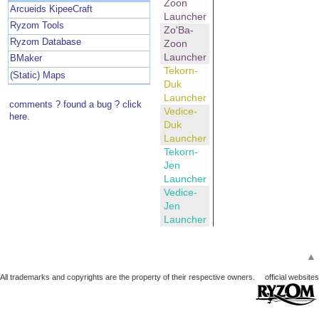
Zoon
Arcueids KipeeCraft
Launcher
Ryzom Tools
Zo'Ba-
Ryzom Database
Zoon
Launcher
BMaker
Tekorn-
(Static) Maps
Duk
Launcher
comments ? found a bug ? click
Vedice-
here.
Duk
Launcher
Tekorn-
Jen
Launcher
Vedice-
Jen
Launcher
▲
All trademarks and copyrights are the property of their respective owners.
official websites