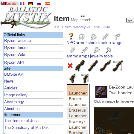
English
Item gallery
03h - Holeth, Winderly 24, 1st AC 2640
Official links
Ryzom website
NPC
armor
shield
melee
range
Ryzom forums
Ryzom Wiki
ammo
amps
jewelry
tools
Ryzom API
Site
BMSite API
News
Ba-Zoon Lau
-
Articles
Two-handed 
Launcher
Image gallery
Brazer
Click on image for larger ve
Atystrology
Launcher
About us
Brazerus
Reference
Launcher
The Temple of Jena
Brazeryx
Launcher
The Sanctuary of Ma-Duk
Burning