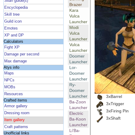
Silan guide(s)
Brazer
Encyclopedia
Kara
Skill tree
Vulca
Guild icon
Launcher
Modi
Emotes
Vulca
XP and DP
Launcher
Calculators
Vulca
Fight XP
Launcher
Damage per second
Doomer
Max damage
Launcher
Lor-
Atys info
Doomer
Maps
Launcher
NPCs
Ry-
MOBs
Doomer
Resources
Launcher
3xBarrel
Crafted items
Ba-Zoon
3xTrigger
Armor gallery
Launcher
3xFiring Pin
Dressing room
Electric
3xShaft
Ba-Koon
Item gallery
Launcher
Craft patterns
Li'Ba-
Unofficial links