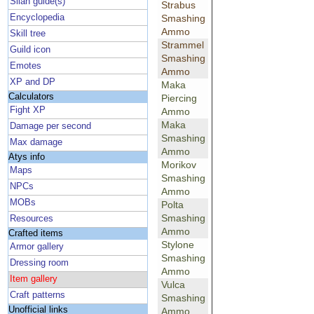
Silan guide(s)
Strabus
Encyclopedia
Smashing
Ammo
Skill tree
Strammel
Guild icon
Smashing
Emotes
Ammo
XP and DP
Maka
Calculators
Piercing
Fight XP
Ammo
Maka
Damage per second
Smashing
Max damage
Ammo
Atys info
Morikov
Maps
Smashing
NPCs
Ammo
MOBs
Polta
Smashing
Resources
Ammo
Crafted items
Stylone
Armor gallery
Smashing
Dressing room
Ammo
Item gallery
Vulca
Craft patterns
Smashing
Unofficial links
Ammo