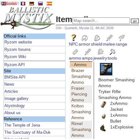
English
Item gallery
03h - Quinteth, Mystia 11, 4th AC 2639
Official links
Ryzom website
NPC
armor
shield
melee
range
Ryzom forums
Ryzom Wiki
ammo
amps
jewelry
tools
- Ammo
Ryzom API
Brazer
Site
Smashing
BMSite API
Boomer Smashing
Ammo
News
Ammo
Fraser
Tryker Rifle
Articles
Piercing
Smashing Ammo
Image gallery
Ammo
2xAmmo
Kolton
Atystrology
Jacket
Smashing
About us
1xAmmo
Ammo
Reference
Bullet
Rimel
The Temple of Jena
1xExplosive
Smashing
The Sanctuary of Ma-Duk
Ammo