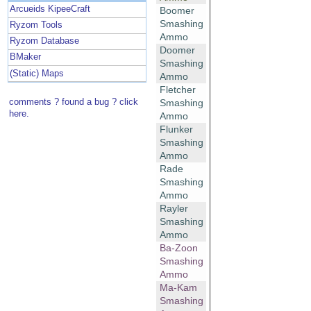
Arcueids KipeeCraft
Boomer
Smashing
Ryzom Tools
Ammo
Ryzom Database
Doomer
BMaker
Smashing
(Static) Maps
Ammo
Fletcher
comments ? found a bug ? click
Smashing
here.
Ammo
Flunker
Smashing
Ammo
Rade
Smashing
Ammo
Rayler
Smashing
Ammo
Ba-Zoon
Smashing
Ammo
Ma-Kam
Smashing