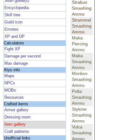
Silan guide(s)
Strabus
Encyclopedia
Smashing
Ammo
Skill tree
Strammel
Guild icon
Smashing
Emotes
Ammo
XP and DP
Maka
Calculators
Piercing
Fight XP
Ammo
Maka
Damage per second
Smashing
Max damage
Ammo
Atys info
Morikov
Maps
Smashing
NPCs
Ammo
MOBs
Polta
Smashing
Resources
Ammo
Crafted items
Stylone
Armor gallery
Smashing
Dressing room
Ammo
Item gallery
Vulca
Craft patterns
Smashing
Unofficial links
Ammo