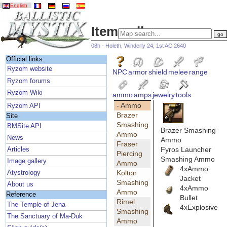
English
Item gallery
08h - Holeth, Winderly 24, 1st AC 2640
Official links
Ryzom website
NPC
armor
shield
melee
range
Ryzom forums
Ryzom Wiki
ammo
amps
jewelry
tools
- Ammo
Ryzom API
Brazer
Site
Smashing
BMSite API
Brazer Smashing
Ammo
News
Ammo
Fraser
Fyros Launcher
Articles
Piercing
Smashing Ammo
Image gallery
Ammo
4xAmmo
Kolton
Atystrology
Jacket
Smashing
About us
4xAmmo
Ammo
Reference
Bullet
Rimel
The Temple of Jena
4xExplosive
Smashing
The Sanctuary of Ma-Duk
Ammo