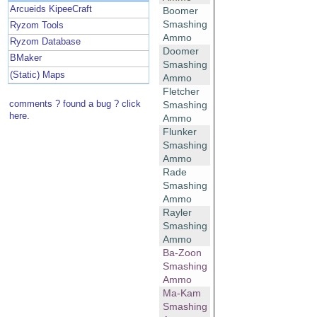
Arcueids KipeeCraft
Boomer
Smashing
Ryzom Tools
Ammo
Ryzom Database
Doomer
BMaker
Smashing
(Static) Maps
Ammo
Fletcher
comments ? found a bug ? click
Smashing
here.
Ammo
Flunker
Smashing
Ammo
Rade
Smashing
Ammo
Rayler
Smashing
Ammo
Ba-Zoon
Smashing
Ammo
Ma-Kam
Smashing