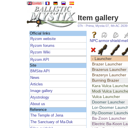
English
Item gallery
07h - Prima, Mystia 07, 4th AC 2639
Official links
Ryzom website
NPC
armor
shield
mel
Ryzom forums
Ryzom Wiki
- Launcher
Ryzom API
Brazer Launcher
Site
Brazerus Launcher
BMSite API
Brazeryx Launcher
News
Burning Brazer
Articles
Kara Vulca Launche
Image gallery
Modi Vulca Launche
Vulca Launcher
Atystrology
Doomer Launcher
About us
Lor-Doomer Launch
Reference
Ry-Doomer Launch
The Temple of Jena
Ba-Zoon Launcher
The Sanctuary of Ma-Duk
Electric Ba-Koon L