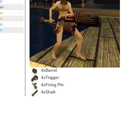
r
er
er
er
er
er
4xBarrel
4xTrigger
4xFiring Pin
4xShaft