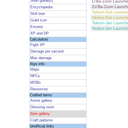
Silan guide(s)
Li'Ba-Zoon Launche
Zo'Ba-Zoon Launch
Encyclopedia
Tekorn-Duk Launch
Skill tree
Vedice-Duk Launch
Guild icon
Tekorn-Jen Launch
Emotes
Vedice-Jen Launch
XP and DP
Calculators
Fight XP
Damage per second
Max damage
Atys info
Maps
NPCs
MOBs
Resources
Crafted items
Armor gallery
Dressing room
Item gallery
Craft patterns
Unofficial links