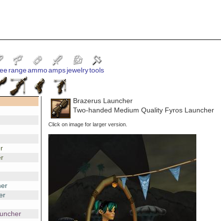
ee
range
ammo
amps
jewelry
tools
Brazerus Launcher
Two-handed Medium Quality Fyros Launcher
Click on image for larger version.
r
r
er
er
auncher