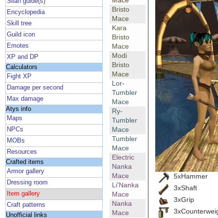
Mace
Silan guide(s)
Bristo
Encyclopedia
Mace
Skill tree
Kara
Guild icon
Bristo
Emotes
Mace
Modi
XP and DP
Bristo
Calculators
Mace
Fight XP
Lor-
Damage per second
Tumbler
Max damage
Mace
Atys info
Ry-
Maps
Tumbler
Mace
NPCs
Tumbler
MOBs
Mace
Resources
Electric
Crafted items
Nanka
Armor gallery
Mace
5xHammer
Dressing room
Li'Nanka
3xShaft
Item gallery
Mace
3xGrip
Nanka
Craft patterns
3xCounterwei
Mace
Unofficial links