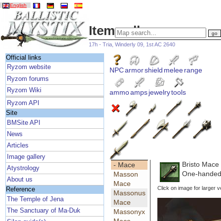
English
Item gallery
17h - Tria, Winderly 09, 1st AC 2640
Official links
Ryzom website
NPC
armor
shield
melee
range
Ryzom forums
Ryzom Wiki
ammo
amps
jewelry
tools
Ryzom API
Site
BMSite API
News
Articles
Image gallery
Bristo Mace
- Mace
Atystrology
One-handed
Masson
About us
Mace
Click on image for larger v
Reference
Massonus
The Temple of Jena
Mace
The Sanctuary of Ma-Duk
Massonyx