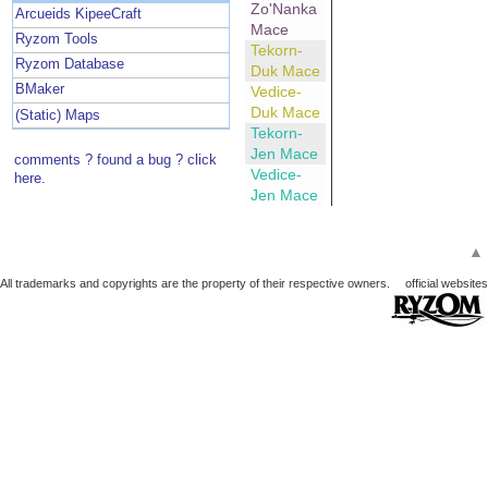
Zo'Nanka
Arcueids KipeeCraft
Mace
Ryzom Tools
Tekorn-
Ryzom Database
Duk Mace
BMaker
Vedice-
Duk Mace
(Static) Maps
Tekorn-
Jen Mace
comments ? found a bug ? click
Vedice-
here.
Jen Mace
▲
All trademarks and copyrights are the property of their respective owners.
official websites