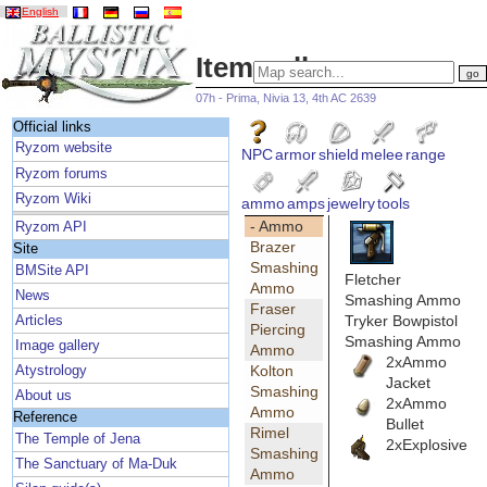
English
Item gallery
07h - Prima, Nivia 13, 4th AC 2639
Official links
Ryzom website
NPC
armor
shield
melee
range
Ryzom forums
Ryzom Wiki
ammo
amps
jewelry
tools
- Ammo
Ryzom API
Brazer
Site
Smashing
BMSite API
Fletcher
Ammo
News
Smashing Ammo
Fraser
Tryker Bowpistol
Articles
Piercing
Smashing Ammo
Image gallery
Ammo
2xAmmo
Kolton
Atystrology
Jacket
Smashing
About us
2xAmmo
Ammo
Reference
Bullet
Rimel
The Temple of Jena
2xExplosive
Smashing
The Sanctuary of Ma-Duk
Ammo