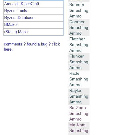
Arcueids KipeeCraft
Boomer
Smashing
Ryzom Tools
Ammo
Ryzom Database
Doomer
BMaker
Smashing
(Static) Maps
Ammo
Fletcher
comments ? found a bug ? click
Smashing
here.
Ammo
Flunker
Smashing
Ammo
Rade
Smashing
Ammo
Rayler
Smashing
Ammo
Ba-Zoon
Smashing
Ammo
Ma-Kam
Smashing