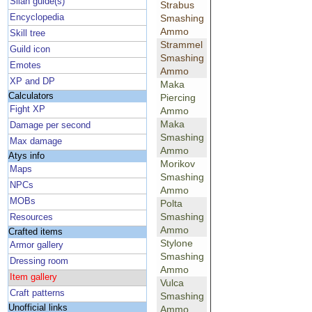
Silan guide(s)
Strabus
Encyclopedia
Smashing
Ammo
Skill tree
Strammel
Guild icon
Smashing
Emotes
Ammo
XP and DP
Maka
Calculators
Piercing
Fight XP
Ammo
Maka
Damage per second
Smashing
Max damage
Ammo
Atys info
Morikov
Maps
Smashing
NPCs
Ammo
MOBs
Polta
Smashing
Resources
Ammo
Crafted items
Stylone
Armor gallery
Smashing
Dressing room
Ammo
Item gallery
Vulca
Craft patterns
Smashing
Unofficial links
Ammo