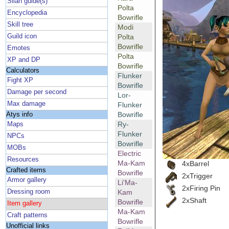
Silan guide(s)
Polta
Encyclopedia
Bowrifle
Skill tree
Modi
Guild icon
Polta
Bowrifle
Emotes
Polta
XP and DP
Bowrifle
Calculators
Flunker
Fight XP
Bowrifle
Damage per second
Lor-
Max damage
Flunker
Bowrifle
Atys info
Ry-
Maps
Flunker
NPCs
Bowrifle
MOBs
Electric
Resources
Ma-Kam
4xBarrel
Crafted items
Bowrifle
2xTrigger
Armor gallery
Li'Ma-
2xFiring Pin
Dressing room
Kam
2xShaft
Bowrifle
Item gallery
Ma-Kam
Craft patterns
Bowrifle
Unofficial links