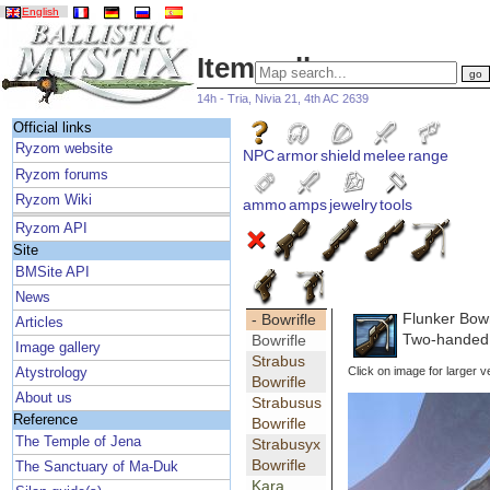
English
Item gallery
14h - Tria, Nivia 21, 4th AC 2639
Official links
Ryzom website
NPC
armor
shield
melee
range
Ryzom forums
Ryzom Wiki
ammo
amps
jewelry
tools
Ryzom API
Site
BMSite API
News
Flunker Bowr
- Bowrifle
Articles
Two-handed 
Bowrifle
Image gallery
Strabus
Click on image for larger v
Atystrology
Bowrifle
About us
Strabusus
Reference
Bowrifle
The Temple of Jena
Strabusyx
Bowrifle
The Sanctuary of Ma-Duk
Kara