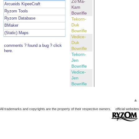
Zo'Ma-
Arcueids KipeeCraft
Kam
Ryzom Tools
Bowrifle
Ryzom Database
Tekorn-
Duk
BMaker
Bowrifle
(Static) Maps
Vedice-
Duk
comments ? found a bug ? click
Bowrifle
here.
Tekorn-
Jen
Bowrifle
Vedice-
Jen
Bowrifle
▲
All trademarks and copyrights are the property of their respective owners.
official websites