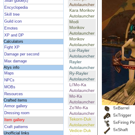
Silan guide(s)
Autolauncher
Encyclopedia
Kara Morikov
Skill tree
Autolauncher
Guild icon
Modi
Morikov
Emotes
Autolauncher
XP and DP
Morikov
Calculators
Autolauncher
Fight XP
Lor-Rayler
Damage per second
Autolauncher
Max damage
Rayler
Autolauncher
Atys info
Ry-Rayler
Maps
Autolauncher
NPCs
Li'Mo-Ka
MOBs
Autolauncher
Resources
Mo-Ka
Crafted items
Autolauncher
Armor gallery
Zo'Mo-Ka
5xBarrel
Dressing room
Autolauncher
5xTrigger
Tekorn-Duk
Item gallery
5xFiring Pi
Autolauncher
Craft patterns
5xShaft
Vedice-Duk
Unofficial links