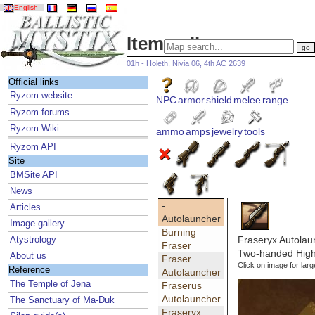
English
Item gallery
01h - Holeth, Nivia 06, 4th AC 2639
Official links
Ryzom website
NPC
armor
shield
melee
range
Ryzom forums
Ryzom Wiki
ammo
amps
jewelry
tools
Ryzom API
Site
BMSite API
News
-
Articles
Autolauncher
Image gallery
Burning
Fraseryx Autolau
Atystrology
Fraser
Two-handed High 
About us
Fraser
Click on image for larg
Reference
Autolauncher
The Temple of Jena
Fraserus
Autolauncher
The Sanctuary of Ma-Duk
Fraseryx