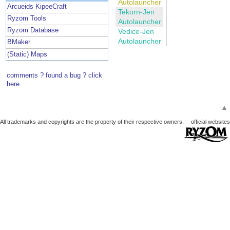
Autolauncher
Arcueids KipeeCraft
Tekorn-Jen
Ryzom Tools
Autolauncher
Ryzom Database
Vedice-Jen
Autolauncher
BMaker
(Static) Maps
comments ? found a bug ? click
here.
▲
All trademarks and copyrights are the property of their respective owners.
official websites