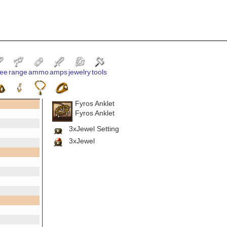
ee
range
ammo
amps
jewelry
tools
Fyros Anklet
Fyros Anklet
3xJewel Setting
3xJewel