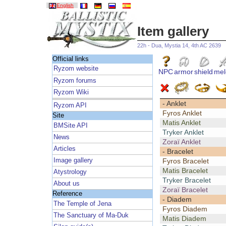
English
Item gallery
22h - Dua, Mystia 14, 4th AC 2639
Official links
Ryzom website
NPC
armor
shield
mel
Ryzom forums
Ryzom Wiki
- Anklet
Ryzom API
Fyros Anklet
Site
Matis Anklet
BMSite API
Tryker Anklet
News
Zoraï Anklet
Articles
- Bracelet
Image gallery
Fyros Bracelet
Matis Bracelet
Atystrology
Tryker Bracelet
About us
Zoraï Bracelet
Reference
- Diadem
The Temple of Jena
Fyros Diadem
The Sanctuary of Ma-Duk
Matis Diadem