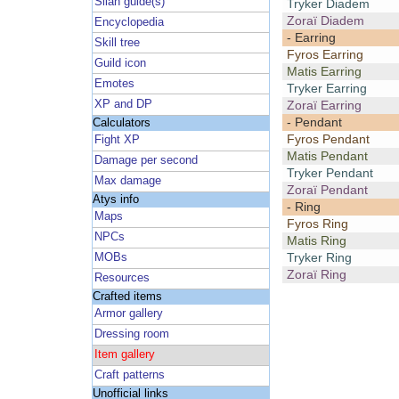
Silan guide(s)
Tryker Diadem
Zoraï Diadem
Encyclopedia
- Earring
Skill tree
Fyros Earring
Guild icon
Matis Earring
Emotes
Tryker Earring
XP and DP
Zoraï Earring
- Pendant
Calculators
Fyros Pendant
Fight XP
Matis Pendant
Damage per second
Tryker Pendant
Max damage
Zoraï Pendant
Atys info
- Ring
Maps
Fyros Ring
NPCs
Matis Ring
Tryker Ring
MOBs
Zoraï Ring
Resources
Crafted items
Armor gallery
Dressing room
Item gallery
Craft patterns
Unofficial links