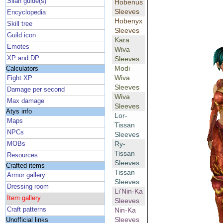
Silan guide(s)
Hobenus
Sleeves
Encyclopedia
Hobenyx
Skill tree
Sleeves
Guild icon
Kara
Emotes
Wiva
XP and DP
Sleeves
Modi
Calculators
Wiva
Fight XP
Sleeves
Damage per second
Wiva
Max damage
Sleeves
Atys info
Lor-
Maps
Tissan
NPCs
Sleeves
Ry-
MOBs
Tissan
Resources
Sleeves
Crafted items
Tissan
Armor gallery
Sleeves
Dressing room
Li'Nin-Ka
Item gallery
Sleeves
Craft patterns
Nin-Ka
Sleeves
Unofficial links