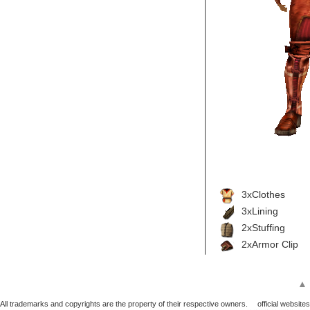
3xClothes
3xLining
2xStuffing
2xArmor Clip
▲
All trademarks and copyrights are the property of their respective owners.
official websites