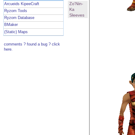
Zo'Nin-
Arcueids KipeeCraft
Ka
Ryzom Tools
Sleeves
Ryzom Database
BMaker
(Static) Maps
comments ? found a bug ? click
here.