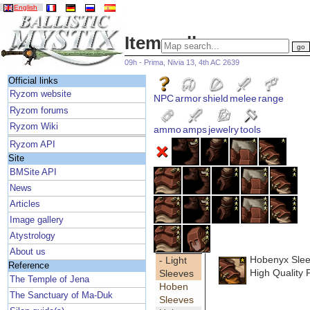
English
Item gallery
09h - Prima, Nivia 13, 4th AC 2639
Official links
Ryzom website
NPC
armor
shield
melee
range
Ryzom forums
Ryzom Wiki
ammo
amps
jewelry
tools
Ryzom API
Site
BMSite API
News
Articles
Image gallery
Atystrology
About us
Hobenyx Sle
- Light
Reference
High Quality 
Sleeves
The Temple of Jena
Hoben
The Sanctuary of Ma-Duk
Sleeves