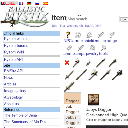
English
Item gallery
10h - Tria, Winderly 09, 1st AC 2640
Official links
Ryzom website
NPC
armor
shield
melee
range
Ryzom forums
Ryzom Wiki
ammo
amps
jewelry
tools
Ryzom API
Site
BMSite API
News
Articles
Image gallery
-
Atystrology
Dagger
About us
Jab
Jabyx Dagger
Reference
Dagger
One-handed High Qual
The Temple of Jena
Jabus
Click on image for larger vers
The Sanctuary of Ma-Duk
Dagger