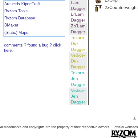
Lam
Arcueids KipeeCraft
2xCounterweight
Dagger
Ryzom Tools
Li'Lam
Ryzom Database
Dagger
BMaker
Zo'Lam
Dagger
(Static) Maps
Tekorn-
Duk
comments ? found a bug ? click
Dagger
here.
Vedice-
Duk
Dagger
Tekorn-
Jen
Dagger
Vedice-
Jen
Dagger
▲
All trademarks and copyrights are the property of their respective owners.
official websites