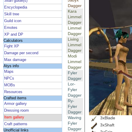
Jabyx
Silan guide(s)
Dagger
Encyclopedia
Kara
Skill tree
Limmel
Guild icon
Dagger
Emotes
Limmel
Dagger
XP and DP
Living
Calculators
Limmel
Fight XP
Dagger
Damage per second
Modi
Max damage
Limmel
Atys info
Dagger
Maps
Fyler
Dagger
NPCs
Lor-
MOBs
Fyler
Resources
Dagger
Crafted items
Ry-
Armor gallery
Fyler
Dressing room
Dagger
Item gallery
Waving
3xBlade
Fyler
Craft patterns
3xShaft
Dagger
Unofficial links
2xGrip