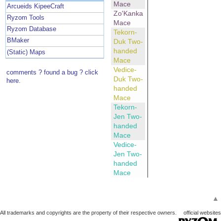
Mace
Arcueids KipeeCraft
Zo'Kanka
Ryzom Tools
Mace
Ryzom Database
Tekorn-
BMaker
Duk Two-
handed
(Static) Maps
Mace
Vedice-
comments ? found a bug ? click
Duk Two-
here.
handed
Mace
Tekorn-
Jen Two-
handed
Mace
Vedice-
Jen Two-
handed
Mace
▲
All trademarks and copyrights are the property of their respective owners.
official websites