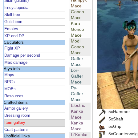
Hampyx
Silan guide(s)
Mace
Encyclopedia
Gondo
Skill tree
Mace
Guild icon
Kara
Emotes
Gondo
Mace
XP and DP
Modi
Calculators
Gondo
Fight XP
Mace
Damage per second
Gaffer
Max damage
Mace
Atys info
Lor-
Maps
Gaffer
Mace
NPCs
Ry-
MOBs
Gaffer
Resources
Mace
Crafted items
Electric
Armor gallery
Kanka
5xHammer
Dressing room
Mace
5xShaft
Item gallery
Kanka
5xGrip
Mace
Craft patterns
5xCounterweig
Li'Kanka
Unofficial links