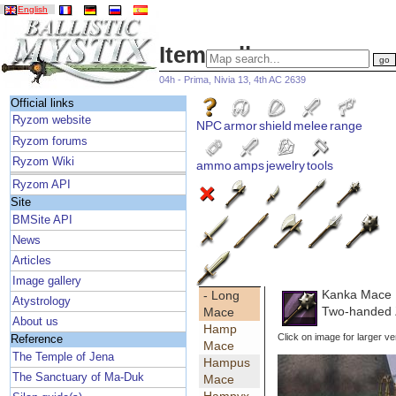
English
Item gallery
04h - Prima, Nivia 13, 4th AC 2639
Official links
Ryzom website
NPC
armor
shield
melee
range
Ryzom forums
Ryzom Wiki
ammo
amps
jewelry
tools
Ryzom API
Site
BMSite API
News
Articles
Image gallery
Kanka Mace
- Long
Atystrology
Two-handed 
Mace
About us
Hamp
Click on image for larger ve
Reference
Mace
The Temple of Jena
Hampus
The Sanctuary of Ma-Duk
Mace