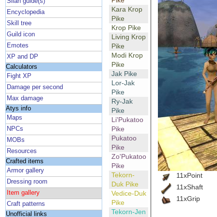
Pike
Silan guide(s)
Kara Krop
Encyclopedia
Pike
Skill tree
Krop Pike
Guild icon
Living Krop
Emotes
Pike
Modi Krop
XP and DP
Pike
Calculators
Jak Pike
Fight XP
Lor-Jak
Damage per second
Pike
Max damage
Ry-Jak
Atys info
Pike
Maps
Li'Pukatoo
Pike
NPCs
Pukatoo
MOBs
Pike
Resources
Zo'Pukatoo
Crafted items
Pike
Armor gallery
Tekorn-
11xPoint
Dressing room
Duk Pike
11xShaft
Item gallery
Vedice-Duk
11xGrip
Pike
Craft patterns
Tekorn-Jen
Unofficial links