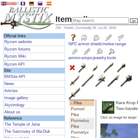
English
Item gallery
23h - Holeth, Germinally 06, 1st AC 2640
Official links
Ryzom website
NPC
armor
shield
melee
range
Ryzom forums
Ryzom Wiki
ammo
amps
jewelry
tools
Ryzom API
Site
BMSite API
News
Articles
Image gallery
Kara Krop 
- Pike
Atystrology
Two-handed
Punnel
About us
Pike
Click on image for larger
Reference
Punnelus
The Temple of Jena
Pike
The Sanctuary of Ma-Duk
Punnelyx