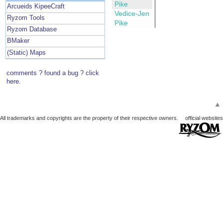
Pike
Arcueids KipeeCraft
Vedice-Jen
Ryzom Tools
Pike
Ryzom Database
BMaker
(Static) Maps
comments ? found a bug ? click
here.
▲
All trademarks and copyrights are the property of their respective owners.
official websites