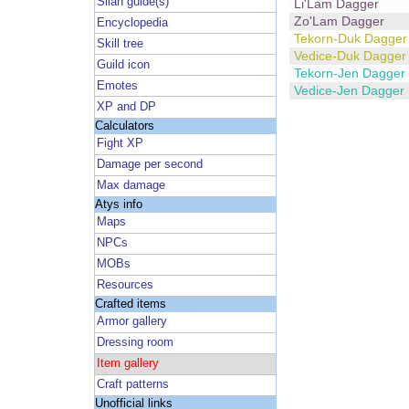
Silan guide(s)
Li'Lam Dagger
Zo'Lam Dagger
Encyclopedia
Tekorn-Duk Dagger
Skill tree
Vedice-Duk Dagger
Guild icon
Tekorn-Jen Dagger
Emotes
Vedice-Jen Dagger
XP and DP
Calculators
Fight XP
Damage per second
Max damage
Atys info
Maps
NPCs
MOBs
Resources
Crafted items
Armor gallery
Dressing room
Item gallery
Craft patterns
Unofficial links