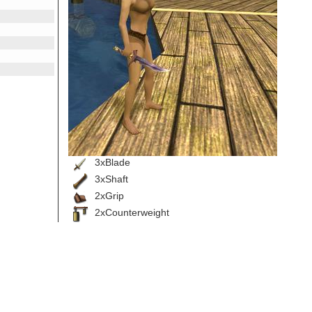
3xBlade
3xShaft
2xGrip
2xCounterweight