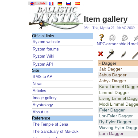
English
Item gallery
08h - Tria, Mystia 21, 4th AC 2639
Official links
Ryzom website
NPC
armor
shield
mel
Ryzom forums
Ryzom Wiki
- Dagger
Ryzom API
Jab Dagger
Site
Jabus Dagger
BMSite API
Jabyx Dagger
News
Kara Limmel Dagge
Articles
Limmel Dagger
Image gallery
Living Limmel Dagg
Modi Limmel Dagge
Atystrology
Fyler Dagger
About us
Lor-Fyler Dagger
Reference
Ry-Fyler Dagger
The Temple of Jena
Waving Fyler Dagge
The Sanctuary of Ma-Duk
Lam Dagger