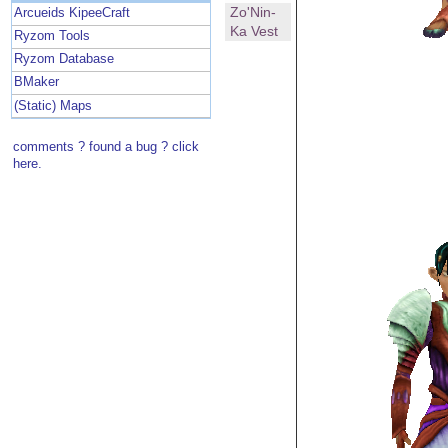
Zo'Nin-
Arcueids KipeeCraft
Ka Vest
Ryzom Tools
Ryzom Database
BMaker
(Static) Maps
comments ? found a bug ? click
here.