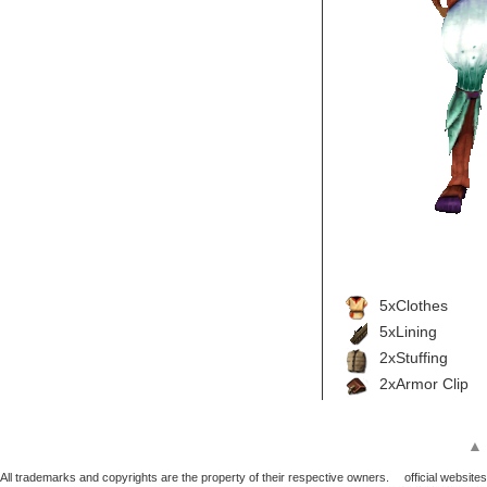
5xClothes
5xLining
2xStuffing
2xArmor Clip
▲
All trademarks and copyrights are the property of their respective owners.
official websites