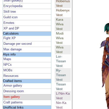
Silan guide(s)
Hobenus
Vest
Encyclopedia
Hobenyx
Skill tree
Vest
Guild icon
Kara
Emotes
Wiva
XP and DP
Vest
Modi
Calculators
Wiva
Fight XP
Vest
Damage per second
Wiva
Max damage
Vest
Atys info
Lor-
Maps
Tissan
NPCs
Vest
Ry-
MOBs
Tissan
Resources
Vest
Crafted items
Tissan
Armor gallery
Vest
Dressing room
Li'Nin-Ka
Item gallery
Vest
Craft patterns
Nin-Ka
Vest
Unofficial links