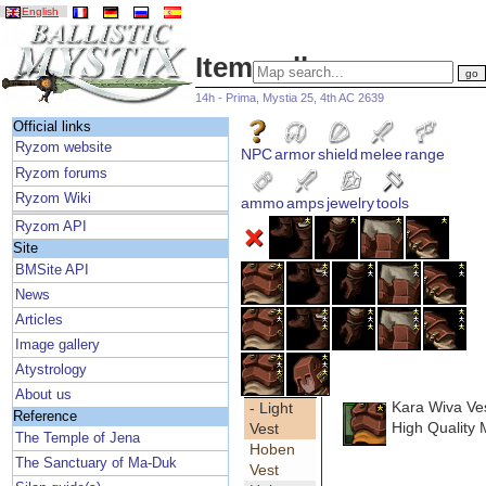
English
Item gallery
14h - Prima, Mystia 25, 4th AC 2639
Official links
Ryzom website
NPC
armor
shield
melee
range
Ryzom forums
Ryzom Wiki
ammo
amps
jewelry
tools
Ryzom API
Site
BMSite API
News
Articles
Image gallery
Atystrology
About us
Kara Wiva Ve
- Light
Reference
High Quality 
Vest
The Temple of Jena
Hoben
The Sanctuary of Ma-Duk
Vest