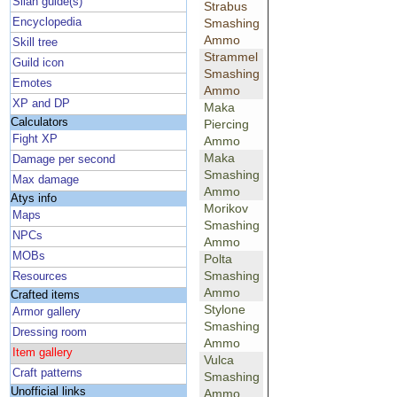
Silan guide(s)
Strabus
Encyclopedia
Smashing
Ammo
Skill tree
Strammel
Guild icon
Smashing
Emotes
Ammo
XP and DP
Maka
Calculators
Piercing
Fight XP
Ammo
Maka
Damage per second
Smashing
Max damage
Ammo
Atys info
Morikov
Maps
Smashing
NPCs
Ammo
MOBs
Polta
Smashing
Resources
Ammo
Crafted items
Stylone
Armor gallery
Smashing
Dressing room
Ammo
Item gallery
Vulca
Craft patterns
Smashing
Unofficial links
Ammo