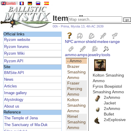
English
Item gallery
00h - Prima, Mystia 13, 4th AC 2639
Official links
Ryzom website
NPC
armor
shield
melee
range
Ryzom forums
Ryzom Wiki
ammo
amps
jewelry
tools
- Ammo
Ryzom API
Brazer
Site
Smashing
BMSite API
Kolton Smashing
Ammo
News
Ammo
Fraser
Fyros Bowpistol
Articles
Piercing
Smashing Ammo
Image gallery
Ammo
2xAmmo
Kolton
Atystrology
Jacket
Smashing
About us
2xAmmo
Ammo
Reference
Bullet
Rimel
The Temple of Jena
2xExplosive
Smashing
The Sanctuary of Ma-Duk
Ammo