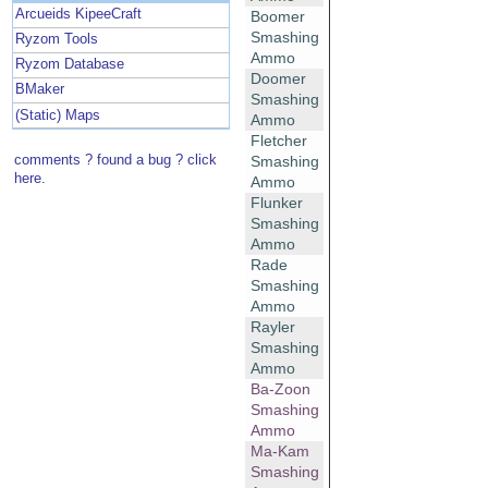
Arcueids KipeeCraft
Boomer
Smashing
Ryzom Tools
Ammo
Ryzom Database
Doomer
BMaker
Smashing
(Static) Maps
Ammo
Fletcher
comments ? found a bug ? click
Smashing
here.
Ammo
Flunker
Smashing
Ammo
Rade
Smashing
Ammo
Rayler
Smashing
Ammo
Ba-Zoon
Smashing
Ammo
Ma-Kam
Smashing