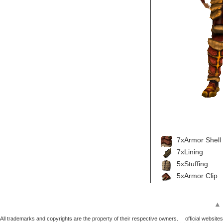
7xArmor Shell
7xLining
5xStuffing
5xArmor Clip
▲
All trademarks and copyrights are the property of their respective owners.
official websites