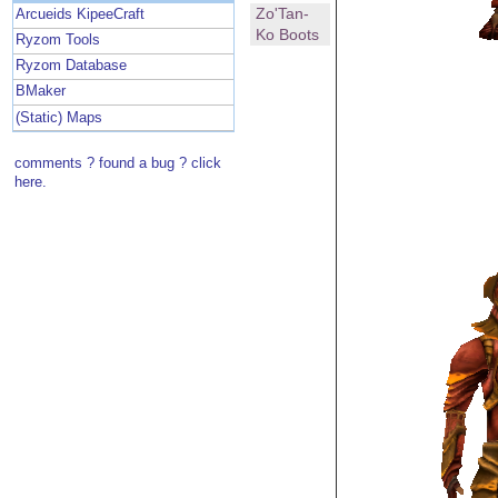
Zo'Tan-
Arcueids KipeeCraft
Ko Boots
Ryzom Tools
Ryzom Database
BMaker
(Static) Maps
comments ? found a bug ? click
here.