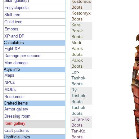
Silan guide(s)
Kostomus
Boots
Encyclopedia
Kostomyx
Skill tree
Boots
Guild icon
Kara
Emotes
Parok
XP and DP
Boots
Modi
Calculators
Parok
Fight XP
Boots
Damage per second
Parok
Max damage
Boots
Atys info
Lor-
Maps
Tashok
NPCs
Boots
Ry-
MOBs
Tashok
Resources
Boots
Crafted items
Tashok
Armor gallery
Boots
Dressing room
Li'Tan-Ko
Item gallery
Boots
Craft patterns
Tan-Ko
Boots
Unofficial links