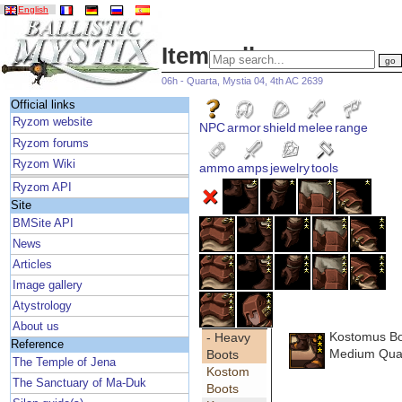
English
Item gallery
06h - Quarta, Mystia 04, 4th AC 2639
Official links
Ryzom website
NPC
armor
shield
melee
range
Ryzom forums
Ryzom Wiki
ammo
amps
jewelry
tools
Ryzom API
Site
BMSite API
News
Articles
Image gallery
Atystrology
About us
Kostomus B
- Heavy
Reference
Medium Qual
Boots
The Temple of Jena
Kostom
The Sanctuary of Ma-Duk
Boots