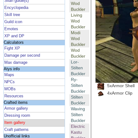
Silan guide(s)
Wod
Encyclopedia
Buckler
Skill tree
Living
Wod
Guild icon
Buckler
Emotes
Modi
XP and DP
Wod
Calculators
Buckler
Fight XP
Wod
Damage per second
Buckler
Lor-
Max damage
Stilten
Atys info
Buckler
Maps
Ry-
NPCs
Stilten
5xArmor Shell
MOBs
Buckler
4xArmor Clip
Resources
Stilten
Crafted items
Buckler
Armor gallery
Waving
Stilten
Dressing room
Buckler
Item gallery
Electric
Craft patterns
Kastu
Unofficial links