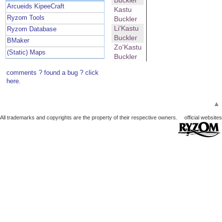
Buckler
Arcueids KipeeCraft
Kastu
Ryzom Tools
Buckler
Li'Kastu
Ryzom Database
Buckler
BMaker
Zo'Kastu
(Static) Maps
Buckler
comments ? found a bug ? click
here.
▲
All trademarks and copyrights are the property of their respective owners.
official websites