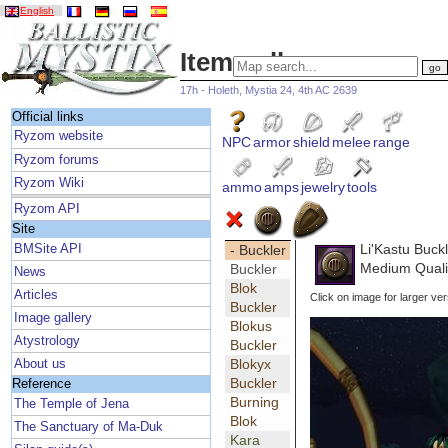
English
Item gallery
17h - Holeth, Mystia 24, 4th AC 2639
Official links
Ryzom website
NPC
armor
shield
melee
range
Ryzom forums
Ryzom Wiki
ammo
amps
jewelry
tools
Ryzom API
Site
Li'Kastu Buck
BMSite API
- Buckler
Medium Qualit
Buckler
News
Blok
Articles
Click on image for larger ver
Buckler
Image gallery
Blokus
Atystrology
Buckler
Blokyx
About us
Buckler
Reference
Burning
The Temple of Jena
Blok
The Sanctuary of Ma-Duk
Kara