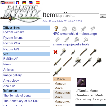
English
Item gallery
04h - Prima, Nivia 07, 4th AC 2639
Official links
Ryzom website
NPC
armor
shield
melee
range
Ryzom forums
Ryzom Wiki
ammo
amps
jewelry
tools
Ryzom API
Site
BMSite API
News
Articles
Image gallery
- Mace
Atystrology
Masson
About us
Mace
Li'Nanka Mace
Reference
Massonus
One-handed Medium
The Temple of Jena
Mace
Click on image for larger v
The Sanctuary of Ma-Duk
Massonyx