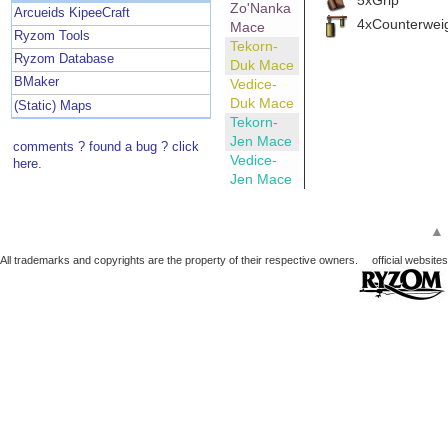
Zo'Nanka
Arcueids KipeeCraft
4xCounterwei
Mace
Ryzom Tools
Tekorn-
Ryzom Database
Duk Mace
BMaker
Vedice-
Duk Mace
(Static) Maps
Tekorn-
Jen Mace
comments ? found a bug ? click
Vedice-
here.
Jen Mace
▲
All trademarks and copyrights are the property of their respective owners.
official websites