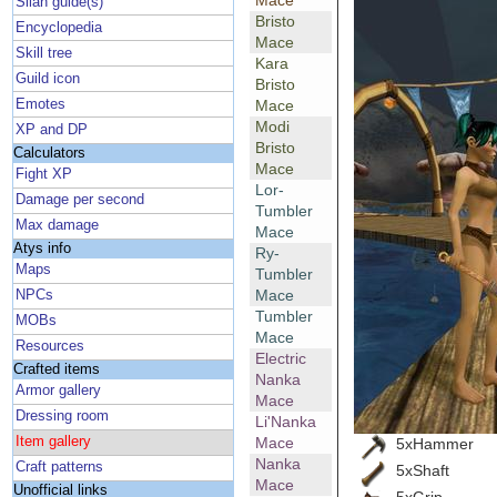
Mace
Silan guide(s)
Bristo
Encyclopedia
Mace
Skill tree
Kara
Guild icon
Bristo
Emotes
Mace
Modi
XP and DP
Bristo
Calculators
Mace
Fight XP
Lor-
Damage per second
Tumbler
Max damage
Mace
Atys info
Ry-
Maps
Tumbler
Mace
NPCs
Tumbler
MOBs
Mace
Resources
Electric
Crafted items
Nanka
Armor gallery
Mace
Dressing room
Li'Nanka
Item gallery
Mace
5xHammer
Nanka
Craft patterns
5xShaft
Mace
Unofficial links
5xGrip