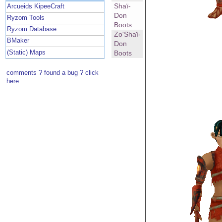
Shaï-
Arcueids KipeeCraft
Don
Ryzom Tools
Boots
Ryzom Database
Zo'Shaï-
BMaker
Don
(Static) Maps
Boots
comments ? found a bug ? click
here.