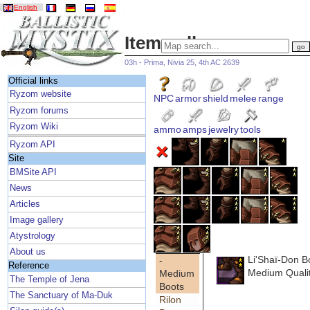
English
Item gallery
03h - Prima, Nivia 25, 4th AC 2639
Official links
Ryzom website
NPC
armor
shield
melee
range
Ryzom forums
Ryzom Wiki
ammo
amps
jewelry
tools
Ryzom API
Site
BMSite API
News
Articles
Image gallery
Atystrology
About us
Li'Shaï-Don B
-
Reference
Medium Quali
Medium
The Temple of Jena
Boots
The Sanctuary of Ma-Duk
Rilon