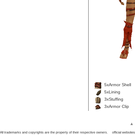
5xArmor Shell
5xLining
3xStuffing
3xArmor Clip
▲
All trademarks and copyrights are the property of their respective owners.
official websites