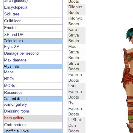
Silan guide(s)
Boots
Rilonus
Encyclopedia
Boots
Skill tree
Rilonyx
Guild icon
Boots
Emotes
Kara
XP and DP
Striva
Boots
Calculators
Modi
Fight XP
Striva
Damage per second
Boots
Max damage
Striva
Atys info
Boots
Maps
Fabren
NPCs
Boots
Lor-
MOBs
Fabren
Resources
Boots
Crafted items
Ry-
Armor gallery
Fabren
Dressing room
Boots
Item gallery
Li'Shaï-
Craft patterns
Don
Boots
Unofficial links