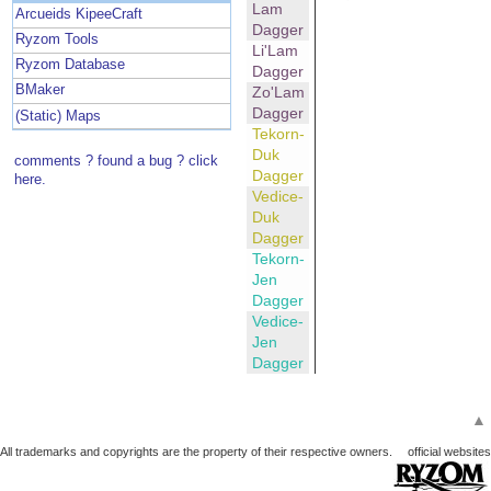
Lam
Arcueids KipeeCraft
Dagger
Ryzom Tools
Li'Lam
Ryzom Database
Dagger
BMaker
Zo'Lam
Dagger
(Static) Maps
Tekorn-
Duk
comments ? found a bug ? click
Dagger
here.
Vedice-
Duk
Dagger
Tekorn-
Jen
Dagger
Vedice-
Jen
Dagger
▲
All trademarks and copyrights are the property of their respective owners.
official websites