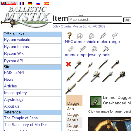
English
Item gallery
00h - Quarta, Mystia 10, 4th AC 2639
Official links
Ryzom website
NPC
armor
shield
melee
range
Ryzom forums
Ryzom Wiki
ammo
amps
jewelry
tools
Ryzom API
Site
BMSite API
News
Articles
Image gallery
Limmel Dagge
-
Atystrology
One-handed Ma
Dagger
About us
Jab
Click on image for larger vers
Reference
Dagger
The Temple of Jena
Jabus
The Sanctuary of Ma-Duk
Dagger