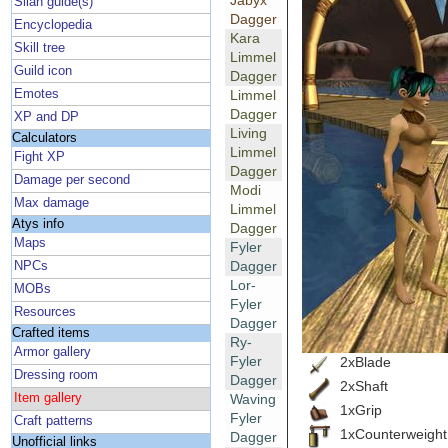
Jabyx
Silan guide(s)
Dagger
Encyclopedia
Kara
Skill tree
Limmel
Guild icon
Dagger
Emotes
Limmel
Dagger
XP and DP
Living
Calculators
Limmel
Fight XP
Dagger
Damage per second
Modi
Max damage
Limmel
Atys info
Dagger
Maps
Fyler
Dagger
NPCs
Lor-
MOBs
Fyler
Resources
Dagger
Crafted items
Ry-
Armor gallery
Fyler
2xBlade
Dressing room
Dagger
2xShaft
Item gallery
Waving
1xGrip
Fyler
Craft patterns
1xCounterweight
Dagger
Unofficial links