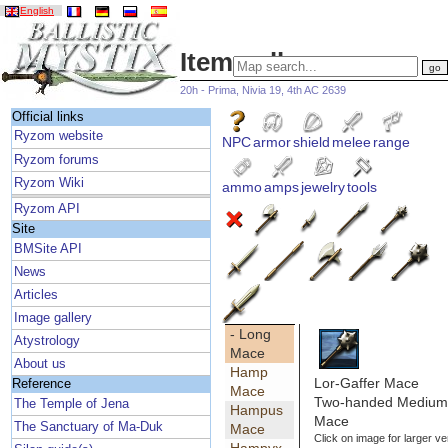
English
Item gallery
20h - Prima, Nivia 19, 4th AC 2639
Official links
Ryzom website
NPC
armor
shield
melee
range
Ryzom forums
Ryzom Wiki
ammo
amps
jewelry
tools
Ryzom API
Site
BMSite API
News
Articles
Image gallery
- Long
Atystrology
Mace
About us
Hamp
Lor-Gaffer Mace
Reference
Mace
Two-handed Medium 
The Temple of Jena
Hampus
Mace
The Sanctuary of Ma-Duk
Mace
Click on image for larger ve