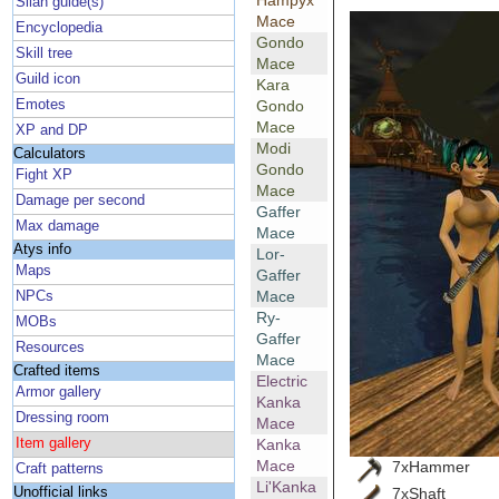
Hampyx
Silan guide(s)
Mace
Encyclopedia
Gondo
Skill tree
Mace
Guild icon
Kara
Emotes
Gondo
Mace
XP and DP
Modi
Calculators
Gondo
Fight XP
Mace
Damage per second
Gaffer
Max damage
Mace
Atys info
Lor-
Maps
Gaffer
Mace
NPCs
Ry-
MOBs
Gaffer
Resources
Mace
Crafted items
Electric
Armor gallery
Kanka
Dressing room
Mace
Item gallery
Kanka
Mace
7xHammer
Craft patterns
Li'Kanka
7xShaft
Unofficial links