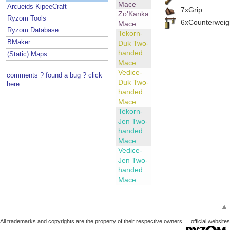
Mace
Arcueids KipeeCraft
7xGrip
Zo'Kanka
Ryzom Tools
6xCounterweig
Mace
Ryzom Database
Tekorn-
BMaker
Duk Two-
handed
(Static) Maps
Mace
Vedice-
comments ? found a bug ? click
Duk Two-
here.
handed
Mace
Tekorn-
Jen Two-
handed
Mace
Vedice-
Jen Two-
handed
Mace
▲
All trademarks and copyrights are the property of their respective owners.
official websites