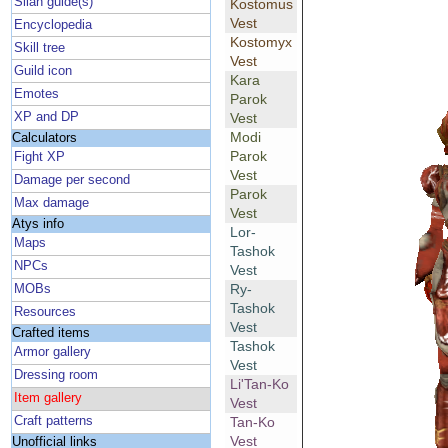
Silan guide(s)
Kostomus
Vest
Encyclopedia
Kostomyx
Skill tree
Vest
Guild icon
Kara
Emotes
Parok
XP and DP
Vest
Modi
Calculators
Parok
Fight XP
Vest
Damage per second
Parok
Max damage
Vest
Atys info
Lor-
Maps
Tashok
NPCs
Vest
Ry-
MOBs
Tashok
Resources
Vest
Crafted items
Tashok
Armor gallery
Vest
Dressing room
Li'Tan-Ko
Item gallery
Vest
Craft patterns
Tan-Ko
Vest
Unofficial links