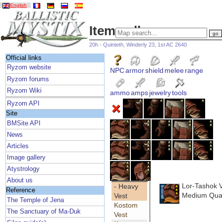
English
Item gallery
20h - Quinteth, Winderly 23, 1st AC 2640
Official links
Ryzom website
NPC
armor
shield
melee
range
Ryzom forums
Ryzom Wiki
ammo
amps
jewelry
tools
Ryzom API
Site
BMSite API
News
Articles
Image gallery
Atystrology
About us
Lor-Tashok 
- Heavy
Reference
Medium Qual
Vest
The Temple of Jena
Kostom
The Sanctuary of Ma-Duk
Vest