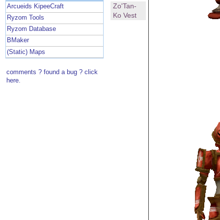
Zo'Tan-
Arcueids KipeeCraft
Ko Vest
Ryzom Tools
Ryzom Database
BMaker
(Static) Maps
comments ? found a bug ? click
here.