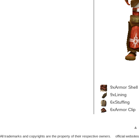
9xArmor Shell
9xLining
6xStuffing
6xArmor Clip
▲
All trademarks and copyrights are the property of their respective owners.
official websites